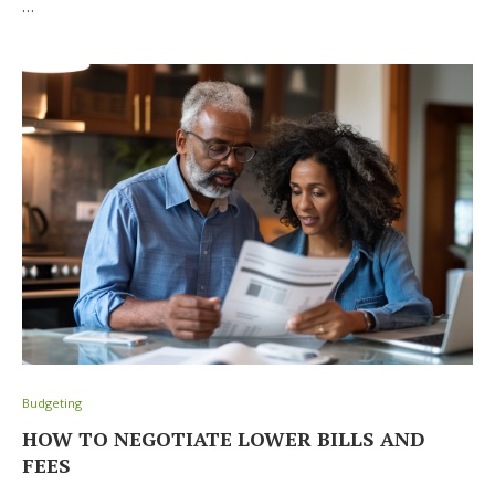
…
Budgeting
HOW TO NEGOTIATE LOWER BILLS AND
FEES