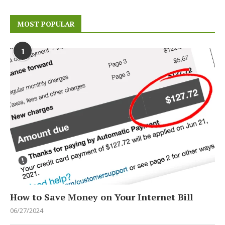
MOST POPULAR
1
How to Save Money on Your Internet Bill
06/27/2024