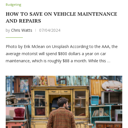
Budgeting
HOW TO SAVE ON VEHICLE MAINTENANCE
AND REPAIRS
by
Chris Watts
07/04/2024
Photo by Erik Mclean on Unsplash According to the AAA, the
average motorist will spend $800 dollars a year on car
maintenance, which is roughly $88 a month. While this …