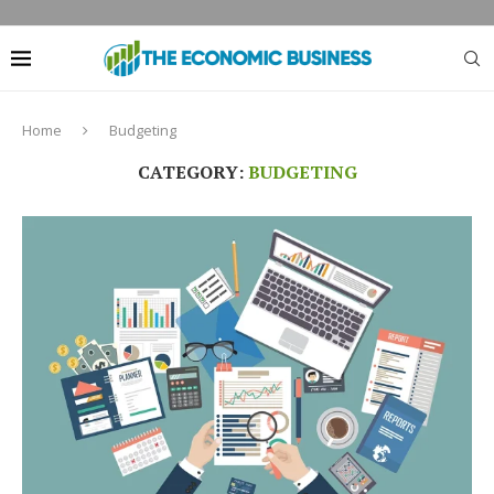
Home
Budgeting
CATEGORY:
BUDGETING