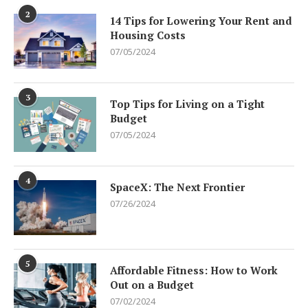
2
14 Tips for Lowering Your Rent and
Housing Costs
07/05/2024
3
Top Tips for Living on a Tight
Budget
07/05/2024
4
SpaceX: The Next Frontier
07/26/2024
5
Affordable Fitness: How to Work
Out on a Budget
07/02/2024