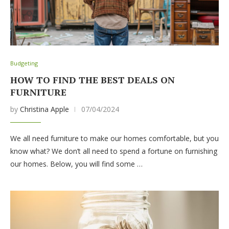
Budgeting
HOW TO FIND THE BEST DEALS ON
FURNITURE
by
Christina Apple
07/04/2024
We all need furniture to make our homes comfortable, but you
know what? We don’t all need to spend a fortune on furnishing
our homes. Below, you will find some …