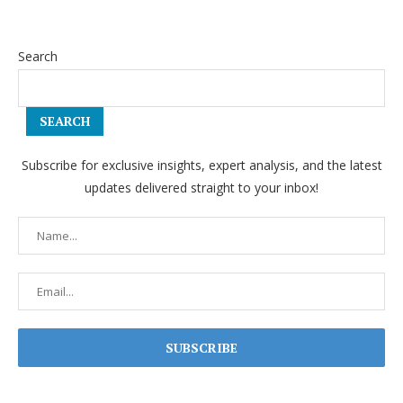
Search
SEARCH
Subscribe for exclusive insights, expert analysis, and the latest
updates delivered straight to your inbox!