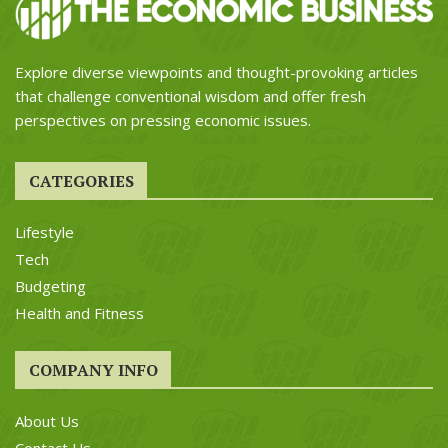
Explore diverse viewpoints and thought-provoking articles
that challenge conventional wisdom and offer fresh
perspectives on pressing economic issues.
CATEGORIES
Lifestyle
Tech
Budgeting
Health and Fitness
COMPANY INFO
About Us