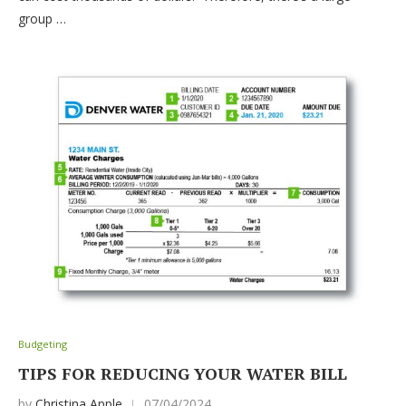
group …
Budgeting
TIPS FOR REDUCING YOUR WATER BILL
by
Christina Apple
07/04/2024