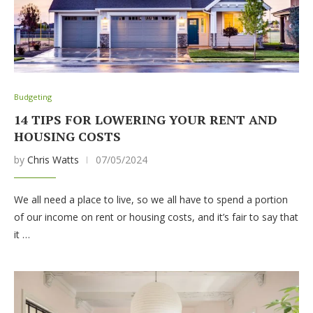
Budgeting
14 TIPS FOR LOWERING YOUR RENT AND
HOUSING COSTS
by
Chris Watts
07/05/2024
We all need a place to live, so we all have to spend a portion
of our income on rent or housing costs, and it’s fair to say that
it …