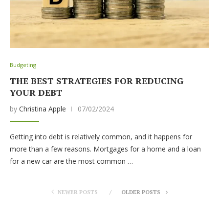
Budgeting
THE BEST STRATEGIES FOR REDUCING
YOUR DEBT
by
Christina Apple
07/02/2024
Getting into debt is relatively common, and it happens for
more than a few reasons. Mortgages for a home and a loan
for a new car are the most common …
NEWER POSTS
OLDER POSTS