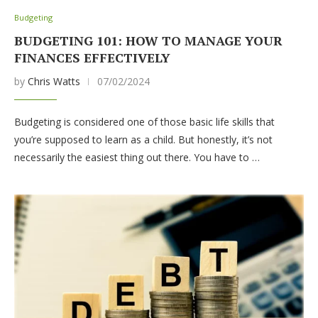
Budgeting
BUDGETING 101: HOW TO MANAGE YOUR
FINANCES EFFECTIVELY
by
Chris Watts
07/02/2024
Budgeting is considered one of those basic life skills that
you’re supposed to learn as a child. But honestly, it’s not
necessarily the easiest thing out there. You have to …