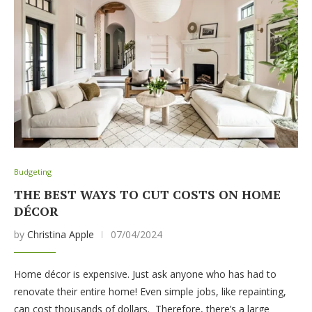
Budgeting
THE BEST WAYS TO CUT COSTS ON HOME
DÉCOR
by
Christina Apple
07/04/2024
Home décor is expensive. Just ask anyone who has had to
renovate their entire home! Even simple jobs, like repainting,
can cost thousands of dollars. Therefore, there’s a large