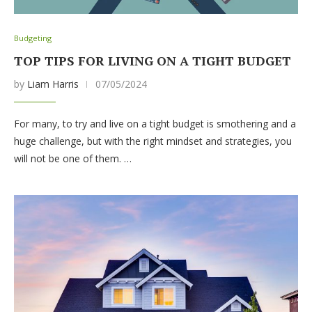
Budgeting
TOP TIPS FOR LIVING ON A TIGHT BUDGET
by
Liam Harris
07/05/2024
For many, to try and live on a tight budget is smothering and a
huge challenge, but with the right mindset and strategies, you
will not be one of them. …