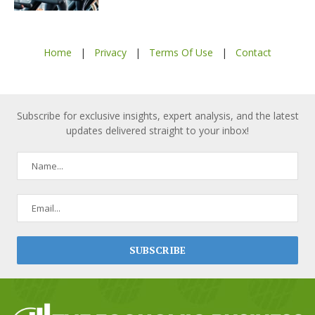
Home
|
Privacy
|
Terms Of Use
|
Contact
Subscribe for exclusive insights, expert analysis, and the latest
updates delivered straight to your inbox!