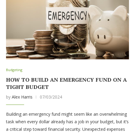
Budgeting
HOW TO BUILD AN EMERGENCY FUND ON A
TIGHT BUDGET
by
Alex Harris
07/03/2024
Building an emergency fund might seem like an overwhelming
task when every dollar already has a job in your budget, but it’s
a critical step toward financial security. Unexpected expenses