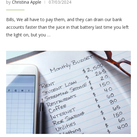
by
Christina Apple
07/03/2024
Bills, We all have to pay them, and they can drain our bank
accounts faster than the juice in that battery last time you left
the light on, but you …