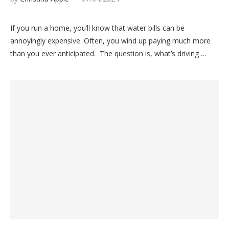
If you run a home, you’ll know that water bills can be
annoyingly expensive. Often, you wind up paying much more
than you ever anticipated. The question is, what’s driving …