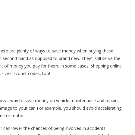
there are plenty of ways to save money when buying these
 second-hand as opposed to brand new. They’ll still serve the
unt of money you pay for them. In some cases, shopping online
usive discount codes, too!
r great way to save money on vehicle maintenance and repairs.
damage to your car. For example, you should avoid accelerating
gine or motor.
er can lower the chances of being involved in accidents,