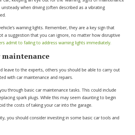
s unsteady when driving (often described as a vibrating
ged.
ehicle’s warning lights. Remember, they are a key sign that
 a suggestion that you can ignore, no matter how disruptive
ers admit to failing to address warning lights immediately.
ar maintenance
 leave to the experts, others you should be able to carry out
ated with car maintenance and repairs.
 you through basic car maintenance tasks. This could include
 replacing spark plugs. While this may seem daunting to begin
void the costs of taking your car into the garage.
lity, you should consider investing in some basic car tools and