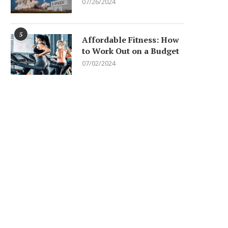
07/26/2024
5
Affordable Fitness: How
to Work Out on a Budget
07/02/2024