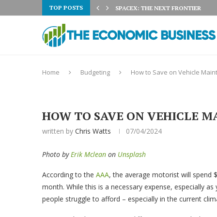
TOP POSTS
 3% ON AUGUST 5TH:...
SPACEX: THE NEXT FRONTIER
Home
Budgeting
How to Save on Vehicle Main
HOW TO SAVE ON VEHICLE M
written by
Chris Watts
07/04/2024
Photo by
Erik Mclean
on
Unsplash
According to the
AAA
, the average motorist will spend 
month. While this is a necessary expense, especially as 
people struggle to afford – especially in the current clim