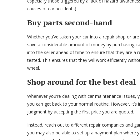
especially those triggered by a lack of hazard awareness 
causes of car accidents).
Buy parts second-hand
Whether you’ve taken your car into a repair shop or are
save a considerable amount of money by purchasing ca
into the seller ahead of time to ensure that they are a
tested. This ensures that they will work efficiently with
wheel.
Shop around for the best deal
Whenever you’re dealing with car maintenance issues, yo
you can get back to your normal routine. However, it’s 
judgment by accepting the first price you are quoted.
Instead, reach out to different repair companies and ga
you may also be able to set up a payment plan where yo