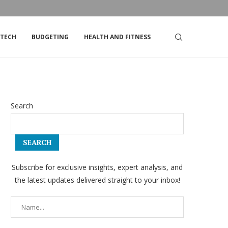
DSTRIKE’S STOCK
TOP TIPS FOR LIVING ON A TIGHT BUDGET
TECH
BUDGETING
HEALTH AND FITNESS
Search
SEARCH
Subscribe for exclusive insights, expert analysis, and
the latest updates delivered straight to your inbox!