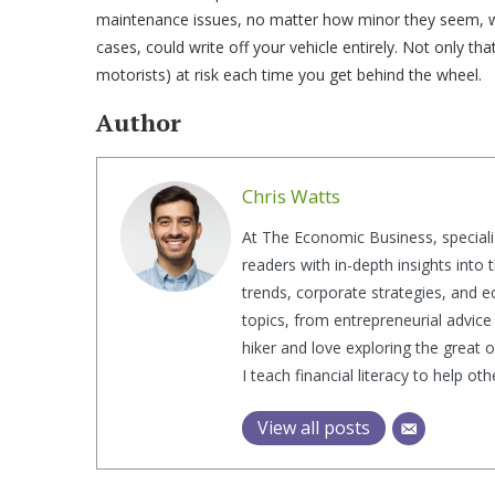
maintenance issues, no matter how minor they seem, will
cases, could write off your vehicle entirely. Not only tha
motorists) at risk each time you get behind the wheel.
Author
Chris Watts
At The Economic Business, speciali
readers with in-depth insights into
trends, corporate strategies, and e
topics, from entrepreneurial advice 
hiker and love exploring the great 
I teach financial literacy to help o
View all posts