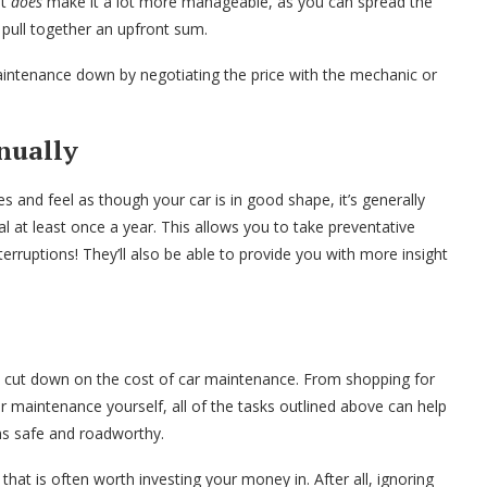
it
does
make it a lot more manageable, as you can spread the
 pull together an upfront sum.
maintenance down by negotiating the price with the mechanic or
nually
 and feel as though your car is in good shape, it’s generally
l at least once a year. This allows you to take preventative
erruptions! They’ll also be able to provide you with more insight
o cut down on the cost of car maintenance. From shopping for
r maintenance yourself, all of the tasks outlined above can help
ns safe and roadworthy.
that is often worth investing your money in. After all, ignoring