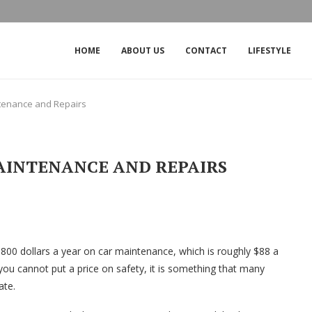
THE IMPACT OF THE OUTAGE ON CROW
HOME
ABOUT US
CONTACT
LIFESTYLE
tenance and Repairs
AINTENANCE AND REPAIRS
$800 dollars a year on car maintenance, which is roughly $88 a
you cannot put a price on safety, it is something that many
ate.