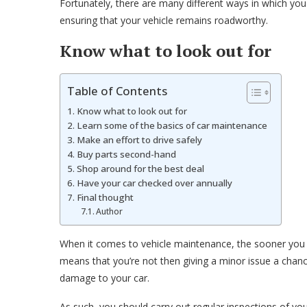
Fortunately, there are many different ways in which you
ensuring that your vehicle remains roadworthy.
Know what to look out for
Table of Contents
Know what to look out for
Learn some of the basics of car maintenance
Make an effort to drive safely
Buy parts second-hand
Shop around for the best deal
Have your car checked over annually
Final thought
Author
When it comes to vehicle maintenance, the sooner you add
means that you’re not then giving a minor issue a chanc
damage to your car.
As such, you should carry out regular inspections of you