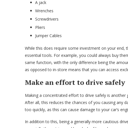
A jack
Wrenches
Screwdrivers
Pliers
Jumper Cables
While this does require some investment on your end, 
essential tools. For example, you could always buy them
same function, with the only difference being the amo
as opposed to in-store means that you can access excl
Make an effort to drive safely
Making a concentrated effort to drive safely is anothe
After all, this reduces the chances of you causing any 
too quickly, as this can cause damage to your car’s en
In addition to this, being a generally more cautious driv