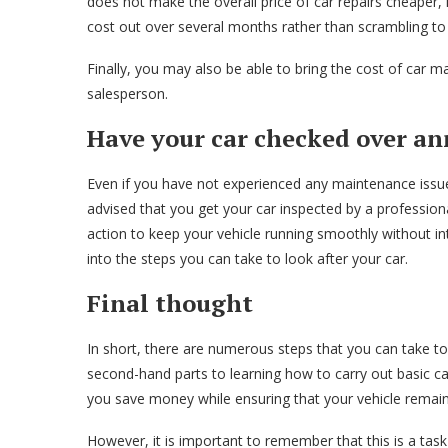
does not make the overall price of car repairs cheaper, 
cost out over several months rather than scrambling to
Finally, you may also be able to bring the cost of car 
salesperson.
Have your car checked over an
Even if you have not experienced any maintenance issues
advised that you get your car inspected by a professiona
action to keep your vehicle running smoothly without int
into the steps you can take to look after your car.
Final thought
In short, there are numerous steps that you can take t
second-hand parts to learning how to carry out basic ca
you save money while ensuring that your vehicle remai
However, it is important to remember that this is a task 