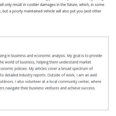
 only result in costlier damages in the future, which, in some
t, but a poorly maintained vehicle will also put you (and other
zing in business and economic analysis. My goal is to provide
 the world of business, helping them understand market
conomic policies. My articles cover a broad spectrum of
to detailed industry reports. Outside of work, I am an avid
outdoors. I also volunteer at a local community center, where
thers navigate their business ventures and achieve success.