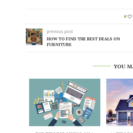
0
previous post
HOW TO FIND THE BEST DEALS ON
FURNITURE
YOU M