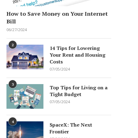
How to Save Money on Your Internet
Bill
06/27/2024
2
14 Tips for Lowering
Your Rent and Housing
Costs
07/05/2024
3
Top Tips for Living on a
Tight Budget
07/05/2024
4
SpaceX: The Next
Frontier