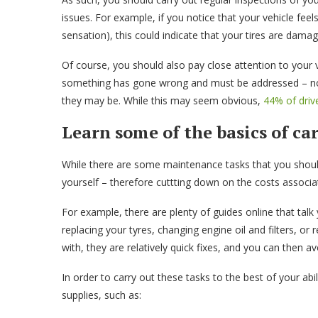
issues. For example, if you notice that your vehicle feel
sensation), this could indicate that your tires are dama
Of course, you should also pay close attention to your v
something has gone wrong and must be addressed – not
they may be. While this may seem obvious,
44% of driv
Learn some of the basics of c
While there are some maintenance tasks that you should
yourself – therefore cuttting down on the costs associ
For example, there are plenty of guides online that talk
replacing your tyres, changing engine oil and filters, or
with, they are relatively quick fixes, and you can then a
In order to carry out these tasks to the best of your abi
supplies, such as: