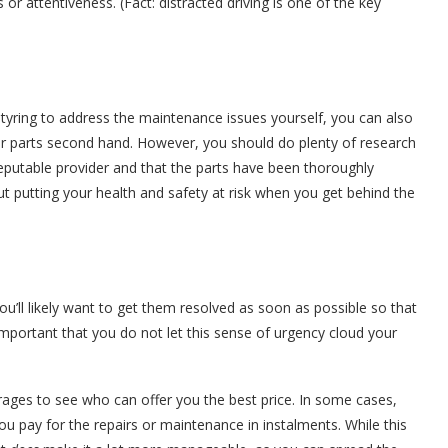
or attentiveness. (Fact: distracted driving is one of the key
 tyring to address the maintenance issues yourself, you can also
r parts second hand. However, you should do plenty of research
 reputable provider and that the parts have been thoroughly
out putting your health and safety at risk when you get behind the
u’ll likely want to get them resolved as soon as possible so that
important that you do not let this sense of urgency cloud your
rages to see who can offer you the best price. In some cases,
u pay for the repairs or maintenance in instalments. While this