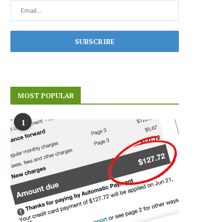
MOST POPULAR
1