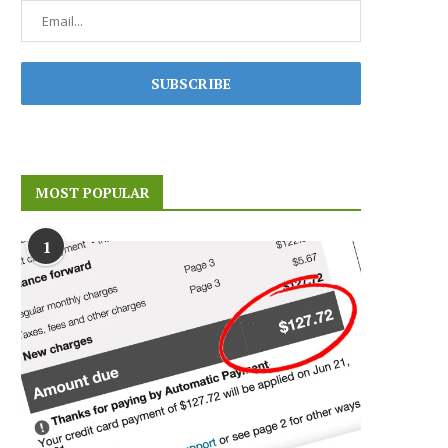
MOST POPULAR
1