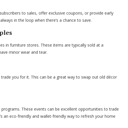
subscribers to sales, offer exclusive coupons, or provide early
always in the loop when there’s a chance to save.
ples
in furniture stores. These items are typically sold at a
 have minor wear and tear.
rade you for it. This can be a great way to swap out old décor
 programs. These events can be excellent opportunities to trade
’s an eco-friendly and wallet-friendly way to refresh your home