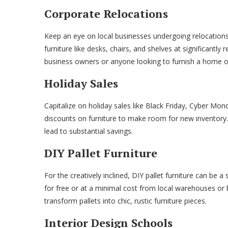
Corporate Relocations
Keep an eye on local businesses undergoing relocations
furniture like desks, chairs, and shelves at significantly
business owners or anyone looking to furnish a home of
Holiday Sales
Capitalize on holiday sales like Black Friday, Cyber Mon
discounts on furniture to make room for new inventory.
lead to substantial savings.
DIY Pallet Furniture
For the creatively inclined, DIY pallet furniture can be a 
for free or at a minimal cost from local warehouses or b
transform pallets into chic, rustic furniture pieces.
Interior Design Schools