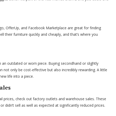
tgo, OfferUp, and Facebook Marketplace are great for finding
ll their furniture quickly and cheaply, and that’s where you
n an outdated or worn piece. Buying secondhand or slightly
ot only be cost-effective but also incredibly rewarding. A little
w life into a piece.
ales
tail prices, check out factory outlets and warehouse sales. These
r didn’t sell as well as expected at significantly reduced prices.