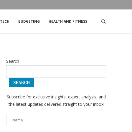
DSTRIKE’S STOCK
TOP TIPS FOR LIVING ON A TIGHT BUDGET
TECH
BUDGETING
HEALTH AND FITNESS
Search
SEARCH
Subscribe for exclusive insights, expert analysis, and
the latest updates delivered straight to your inbox!