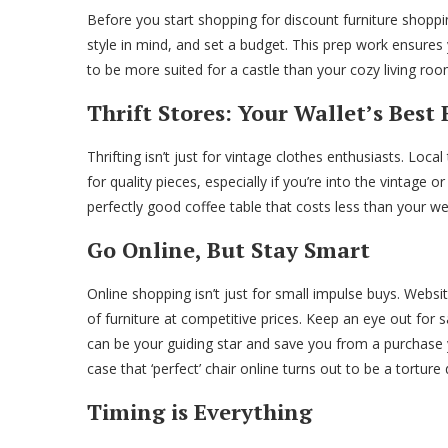
Before you start shopping for discount furniture shop
style in mind, and set a budget. This prep work ensures y
to be more suited for a castle than your cozy living roo
Thrift Stores: Your Wallet’s Best
Thrifting isn’t just for vintage clothes enthusiasts. Loc
for quality pieces, especially if you’re into the vintage or
perfectly good coffee table that costs less than your w
Go Online, But Stay Smart
Online shopping isn’t just for small impulse buys. Webs
of furniture at competitive prices. Keep an eye out for 
can be your guiding star and save you from a purchase 
case that ‘perfect’ chair online turns out to be a torture 
Timing is Everything