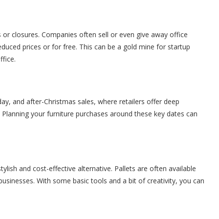
 or closures. Companies often sell or even give away office
 reduced prices or for free. This can be a gold mine for startup
fice.
day, and after-Christmas sales, where retailers offer deep
 Planning your furniture purchases around these key dates can
stylish and cost-effective alternative. Pallets are often available
usinesses. With some basic tools and a bit of creativity, you can