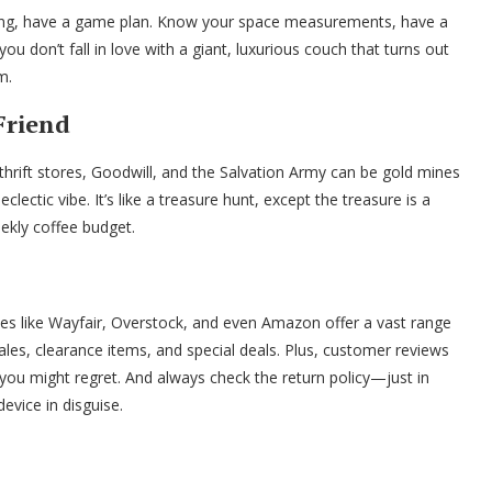
ping, have a game plan. Know your space measurements, have a
ou don’t fall in love with a giant, luxurious couch that turns out
m.
 Friend
al thrift stores, Goodwill, and the Salvation Army can be gold mines
 eclectic vibe. It’s like a treasure hunt, except the treasure is a
eekly coffee budget.
ites like Wayfair, Overstock, and even Amazon offer a vast range
sales, clearance items, and special deals. Plus, customer reviews
you might regret. And always check the return policy—just in
device in disguise.