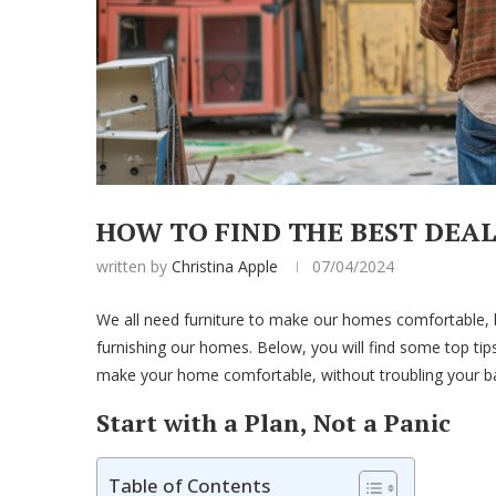
HOW TO FIND THE BEST DEA
written by
Christina Apple
07/04/2024
We all need furniture to make our homes comfortable, 
furnishing our homes. Below, you will find some top tips
make your home comfortable, without troubling your ban
Start with a Plan, Not a Panic
Table of Contents