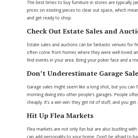
The best times to buy furniture in stores are typically Ja
prices on existing pieces to clear out space, which mea
and get ready to shop.
Check Out Estate Sales and Auct
Estate sales and auctions can be fantastic venues for fin
often come from homes where they were well-loved and 
find events in your area. Bring your poker face and a m
Don’t Underestimate Garage Sal
Garage sales might seem like a long shot, but you can f
morning diving into other people’s garages. People often 
cheaply. It’s a win-win: they get rid of stuff, and you ge
Hit Up Flea Markets
Flea markets are not only fun but are also bustling with 
can add personality to your home. Don’t be afraid to hag