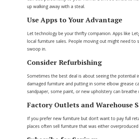
up walking away with a steal.
Use Apps to Your Advantage
Let technology be your thrifty companion. Apps like Le
local furniture sales. People moving out might need to se
swoop in.
Consider Refurbishing
Sometimes the best deal is about seeing the potential i
damaged furniture and putting in some elbow grease can n
sandpaper, some paint, or new upholstery can breathe ne
Factory Outlets and Warehouse S
If you prefer new furniture but don’t want to pay full re
places often sell furniture that was either overproduced o