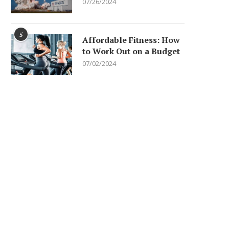
07/26/2024
5
Affordable Fitness: How
to Work Out on a Budget
07/02/2024