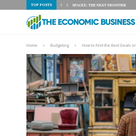
TOP POSTS
 3% ON AUGUST 5TH:...
SPACEX: THE NEXT FRONTIER
Home
Budgeting
How to Find the Best Deals on