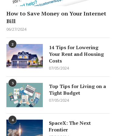
How to Save Money on Your Internet
Bill
06/27/2024
2
14 Tips for Lowering
Your Rent and Housing
Costs
07/05/2024
3
Top Tips for Living on a
Tight Budget
07/05/2024
4
SpaceX: The Next
Frontier