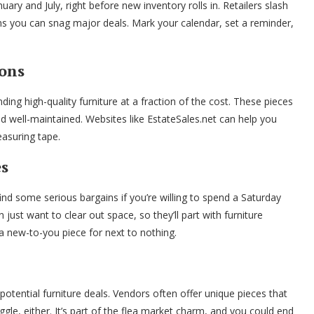
nuary and July, right before new inventory rolls in. Retailers slash
ns you can snag major deals. Mark your calendar, set a reminder,
ions
ding high-quality furniture at a fraction of the cost. These pieces
well-maintained. Websites like EstateSales.net can help you
easuring tape.
es
ind some serious bargains if you’re willing to spend a Saturday
just want to clear out space, so they’ll part with furniture
t a new-to-you piece for next to nothing.
potential furniture deals. Vendors often offer unique pieces that
gle, either. It’s part of the flea market charm, and you could end