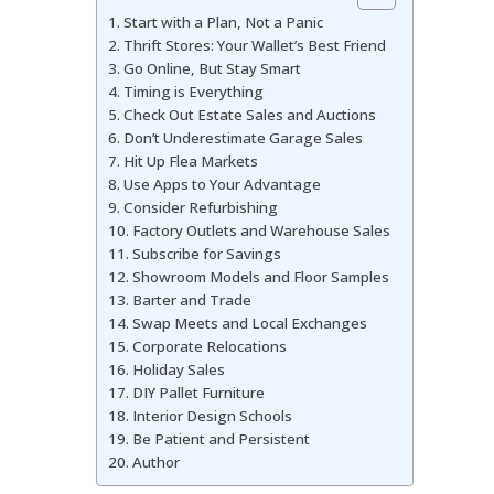
Start with a Plan, Not a Panic
Thrift Stores: Your Wallet’s Best Friend
Go Online, But Stay Smart
Timing is Everything
Check Out Estate Sales and Auctions
Don’t Underestimate Garage Sales
Hit Up Flea Markets
Use Apps to Your Advantage
Consider Refurbishing
Factory Outlets and Warehouse Sales
Subscribe for Savings
Showroom Models and Floor Samples
Barter and Trade
Swap Meets and Local Exchanges
Corporate Relocations
Holiday Sales
DIY Pallet Furniture
Interior Design Schools
Be Patient and Persistent
Author