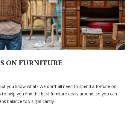
LS ON FURNITURE
but you know what? We don’t all need to spend a fortune on
 to help you find the best furniture deals around, so you can
k balance too significantly.