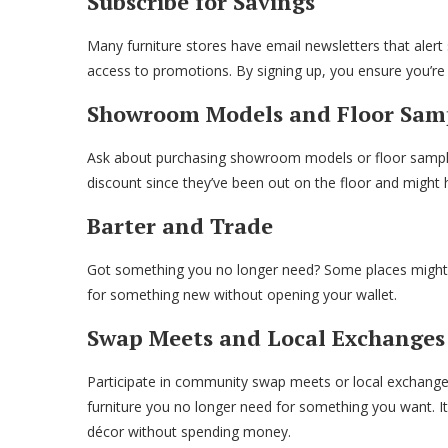
Subscribe for Savings
Many furniture stores have email newsletters that alert 
access to promotions. By signing up, you ensure you’re 
Showroom Models and Floor Sam
Ask about purchasing showroom models or floor samples 
discount since they’ve been out on the floor and might
Barter and Trade
Got something you no longer need? Some places might t
for something new without opening your wallet.
Swap Meets and Local Exchanges
Participate in community swap meets or local exchange
furniture you no longer need for something you want. It
décor without spending money.