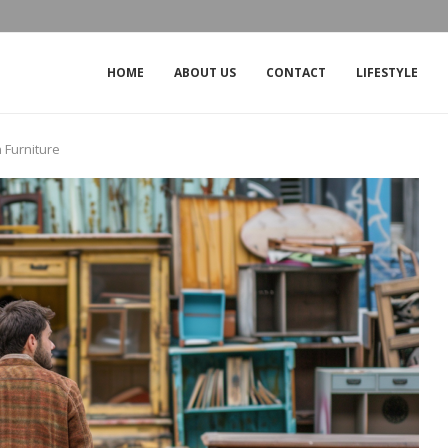
THE IMPACT OF THE OUTAGE ON CROW
HOME
ABOUT US
CONTACT
LIFESTYLE
 Furniture