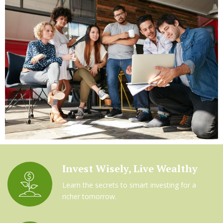
Invest Wisely, Live Wealthy
Learn the secrets to smart investing for a
richer tomorrow.