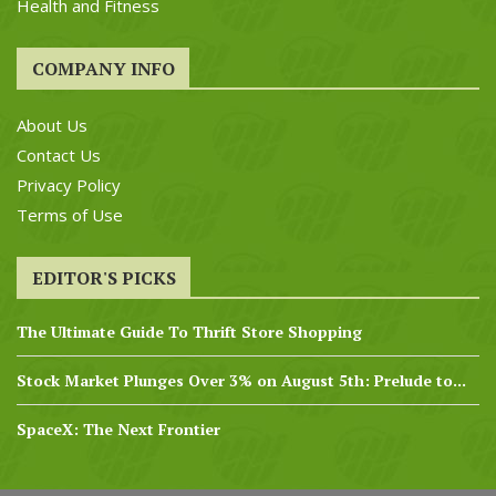
Health and Fitness
COMPANY INFO
About Us
Contact Us
Privacy Policy
Terms of Use
EDITOR'S PICKS
The Ultimate Guide To Thrift Store Shopping
Stock Market Plunges Over 3% on August 5th: Prelude to...
SpaceX: The Next Frontier