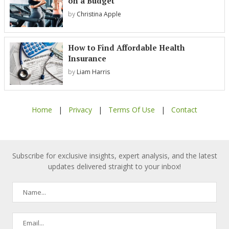
on a Budget
by
Christina Apple
How to Find Affordable Health
Insurance
by
Liam Harris
Home
|
Privacy
|
Terms Of Use
|
Contact
Subscribe for exclusive insights, expert analysis, and the latest
updates delivered straight to your inbox!