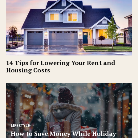
14 Tips for Lowering Your Rent and
Housing Costs
LIFESTYLE
How to Save Money While Holiday