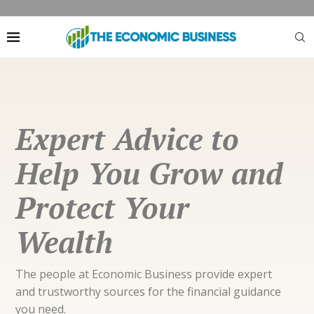
Expert Advice to
Help You Grow and
Protect Your
Wealth
The people at Economic Business provide expert
and trustworthy sources for the financial guidance
you need.