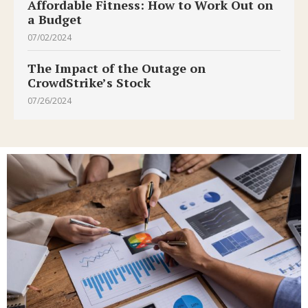
Affordable Fitness: How to Work Out on
a Budget
07/02/2024
The Impact of the Outage on
CrowdStrike’s Stock
07/26/2024