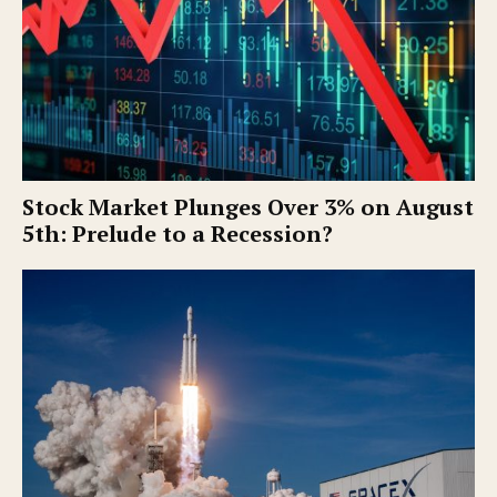
Stock Market Plunges Over 3% on August
5th: Prelude to a Recession?