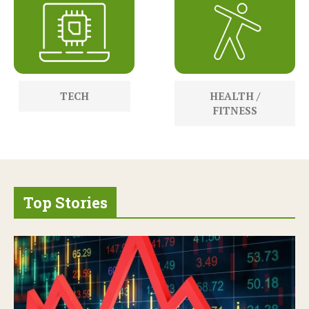
TECH
HEALTH /
FITNESS
Top Stories