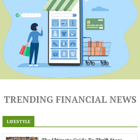
TRENDING FINANCIAL NEWS
LIFESTYLE