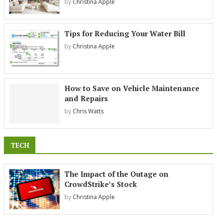
by
Christina Apple
Tips for Reducing Your Water Bill
by
Christina Apple
How to Save on Vehicle Maintenance
and Repairs
by
Chris Watts
TECH
The Impact of the Outage on
CrowdStrike’s Stock
by
Christina Apple