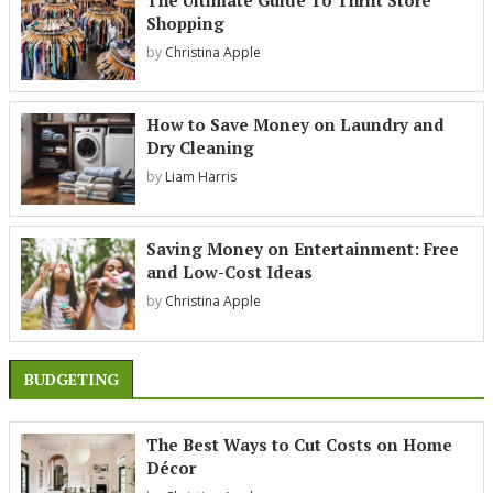
The Ultimate Guide To Thrift Store
Shopping
by
Christina Apple
How to Save Money on Laundry and
Dry Cleaning
by
Liam Harris
Saving Money on Entertainment: Free
and Low-Cost Ideas
by
Christina Apple
BUDGETING
The Best Ways to Cut Costs on Home
Décor