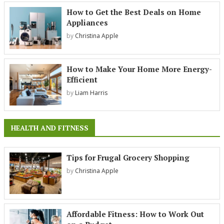
How to Get the Best Deals on Home
Appliances
by
Christina Apple
How to Make Your Home More Energy-
Efficient
by
Liam Harris
HEALTH AND FITNESS
Tips for Frugal Grocery Shopping
by
Christina Apple
Affordable Fitness: How to Work Out