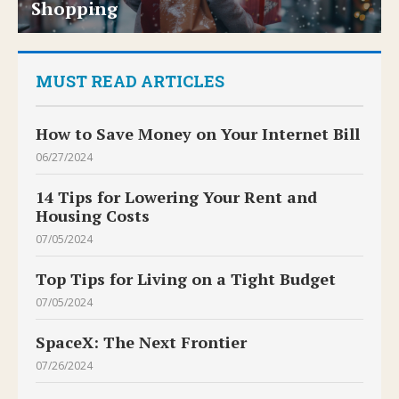
Shopping
MUST READ ARTICLES
How to Save Money on Your Internet Bill
06/27/2024
14 Tips for Lowering Your Rent and
Housing Costs
07/05/2024
Top Tips for Living on a Tight Budget
07/05/2024
SpaceX: The Next Frontier
07/26/2024