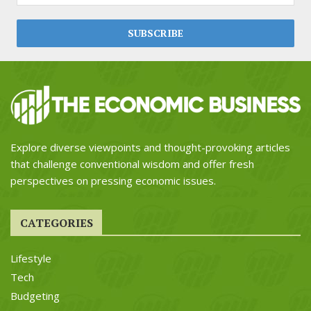
Explore diverse viewpoints and thought-provoking articles
that challenge conventional wisdom and offer fresh
perspectives on pressing economic issues.
CATEGORIES
Lifestyle
Tech
Budgeting