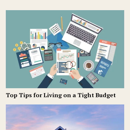
Top Tips for Living on a Tight Budget