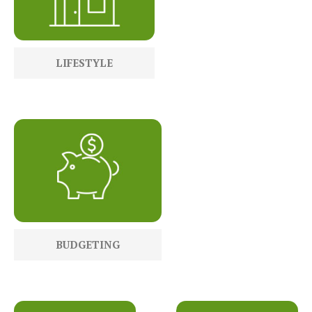
LIFESTYLE
BUDGETING