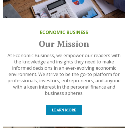
ECONOMIC BUSINESS
Our Mission
At Economic Business, we empower our readers with
the knowledge and insights they need to make
informed decisions in an ever-evolving economic
environment. We strive to be the go-to platform for
professionals, investors, entrepreneurs, and anyone
with a keen interest in the personal finance and
business spheres.
LEARN MORE