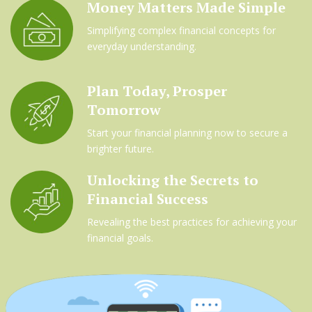
Money Matters Made Simple
Simplifying complex financial concepts for
everyday understanding.
Plan Today, Prosper
Tomorrow
Start your financial planning now to secure a
brighter future.
Unlocking the Secrets to
Financial Success
Revealing the best practices for achieving your
financial goals.