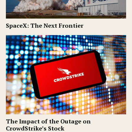
SpaceX: The Next Frontier
The Impact of the Outage on
CrowdStrike’s Stock