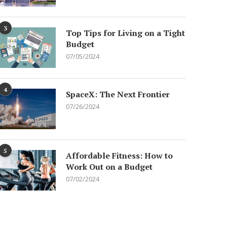
3
Top Tips for Living on a Tight
Budget
07/05/2024
4
SpaceX: The Next Frontier
07/26/2024
5
Affordable Fitness: How to
Work Out on a Budget
07/02/2024