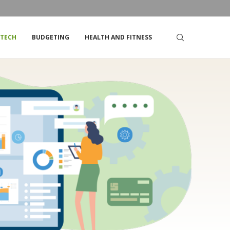
DSTRIKE’S STOCK
TOP TIPS FOR LIVING ON A TIGHT BUDGET
TECH
BUDGETING
HEALTH AND FITNESS