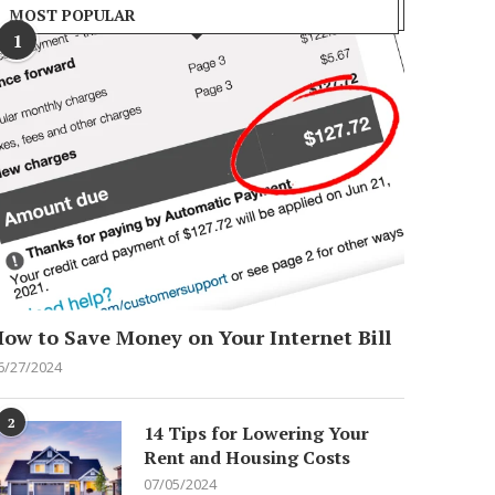
MOST POPULAR
1
ow to Save Money on Your Internet Bill
6/27/2024
2
14 Tips for Lowering Your
Rent and Housing Costs
07/05/2024