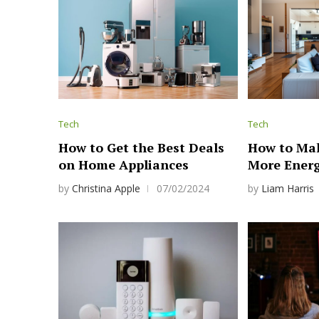
Tech
Tech
How to Get the Best Deals
How to Ma
on Home Appliances
More Energ
by
Christina Apple
07/02/2024
by
Liam Harris