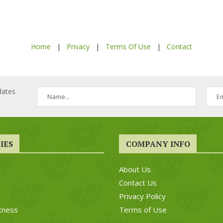
Home
|
Privacy
|
Terms Of Use
|
Contact
dates
IES
COMPANY INFO
About Us
Contact Us
Privacy Policy
tness
Terms of Use