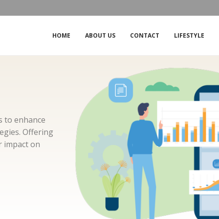
THE IMPACT OF THE OUTAGE ON CROW
HOME
ABOUT US
CONTACT
LIFESTYLE
ms to enhance
gies. Offering
ir impact on