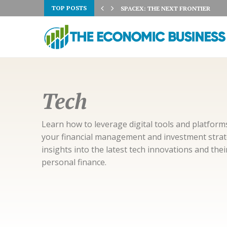
TOP POSTS
 3% ON AUGUST 5TH:...
SPACEX: THE NEXT FRONTIER
Tech
Learn how to leverage digital tools and platfor
your financial management and investment strate
insights into the latest tech innovations and the
personal finance.