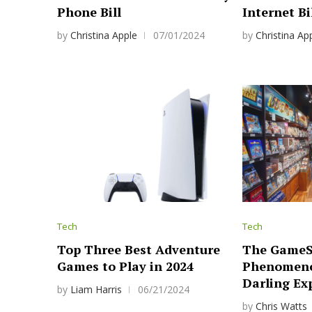
Phone Bill
Internet Bi
by
Christina Apple
07/01/2024
by
Christina Ap
Tech
Tech
Top Three Best Adventure
The GameS
Games to Play in 2024
Phenomeno
Darling Ex
by
Liam Harris
06/21/2024
by
Chris Watts