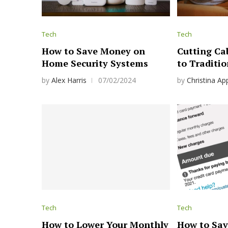
Tech
Tech
How to Save Money on
Cutting Cab
Home Security Systems
to Traditio
by
Alex Harris
07/02/2024
by
Christina Ap
Tech
Tech
How to Lower Your Monthly
How to Sav