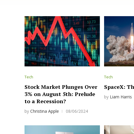
Tech
Tech
Stock Market Plunges Over
SpaceX: Th
3% on August 5th: Prelude
by
Liam Harris
to a Recession?
by
Christina Apple
08/06/2024