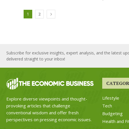
1
2
Subscribe for exclusive insights, expert analysis, and the latest up
delivered straight to your inbox!
CATEGOR
Lifestyle
Explore diverse viewpoints and thought-
Tech
provoking articles that challenge
conventional wisdom and offer fresh
Budgeting
perspectives on pressing economic issues.
Health and Fi