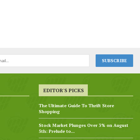
EDITOR'S PICKS
The Ultimate Guide To Thrift Store
Shopping
Stock Market Plunges Over 3% on August
5th: Prelude to...