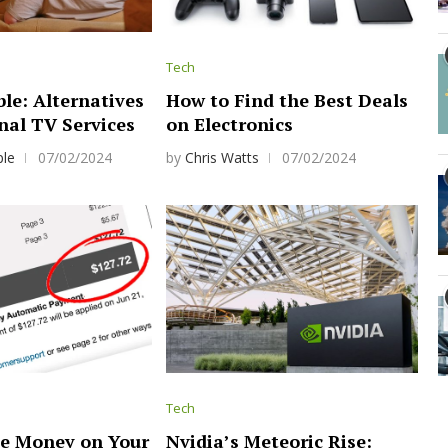
Tech
le: Alternatives
How to Find the Best Deals
nal TV Services
on Electronics
ple
07/02/2024
by
Chris Watts
07/02/2024
Tech
e Money on Your
Nvidia’s Meteoric Rise: