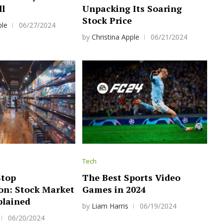
ll
Unpacking Its Soaring
Stock Price
ple
06/27/2024
by
Christina Apple
06/21/2024
Tech
top
The Best Sports Video
n: Stock Market
Games in 2024
plained
by
Liam Harris
06/19/2024
06/20/2024