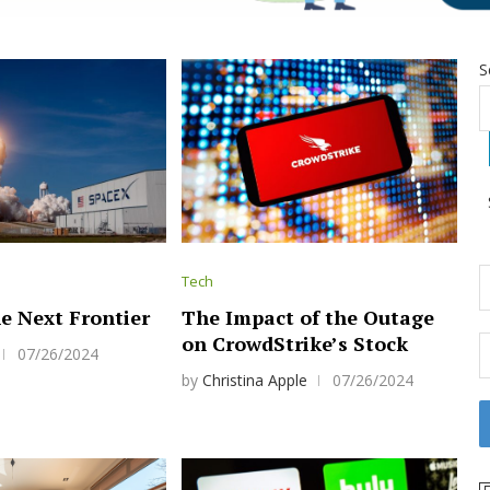
S
Tech
e Next Frontier
The Impact of the Outage
on CrowdStrike’s Stock
07/26/2024
by
Christina Apple
07/26/2024