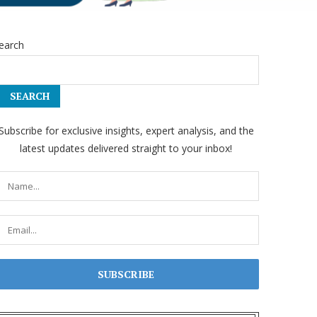
earch
SEARCH
Subscribe for exclusive insights, expert analysis, and the
latest updates delivered straight to your inbox!