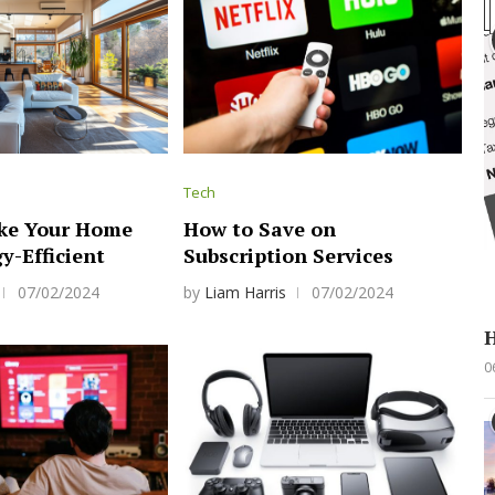
Tech
ke Your Home
How to Save on
y-Efficient
Subscription Services
07/02/2024
by
Liam Harris
07/02/2024
H
0