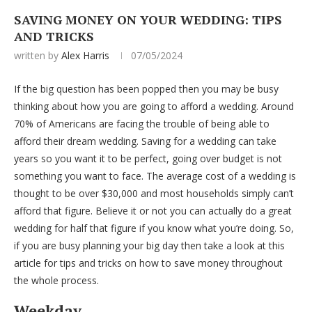
SAVING MONEY ON YOUR WEDDING: TIPS
AND TRICKS
written by
Alex Harris
07/05/2024
If the big question has been popped then you may be busy
thinking about how you are going to afford a wedding. Around
70% of Americans are facing the trouble of being able to
afford their dream wedding. Saving for a wedding can take
years so you want it to be perfect, going over budget is not
something you want to face. The average cost of a wedding is
thought to be over $30,000 and most households simply can’t
afford that figure. Believe it or not you can actually do a great
wedding for half that figure if you know what you’re doing. So,
if you are busy planning your big day then take a look at this
article for tips and tricks on how to save money throughout
the whole process.
Weekday