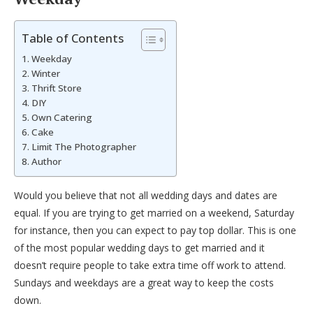
Table of Contents
Weekday
Winter
Thrift Store
DIY
Own Catering
Cake
Limit The Photographer
Author
Would you believe that not all wedding days and dates are
equal. If you are trying to get married on a weekend, Saturday
for instance, then you can expect to pay top dollar. This is one
of the most popular wedding days to get married and it
doesn’t require people to take extra time off work to attend.
Sundays and weekdays are a great way to keep the costs
down.