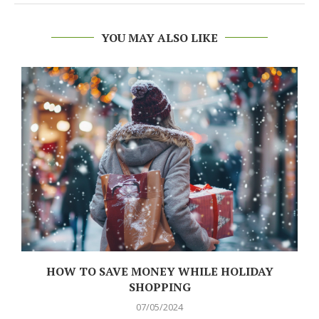
YOU MAY ALSO LIKE
N
HOW TO SAVE MONEY WHILE HOLIDAY
SHOPPING
07/05/2024