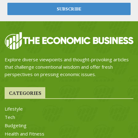
Explore diverse viewpoints and thought-provoking articles
that challenge conventional wisdom and offer fresh
perspectives on pressing economic issues.
CATEGORIES
Lifestyle
Tech
Budgeting
Health and Fitness