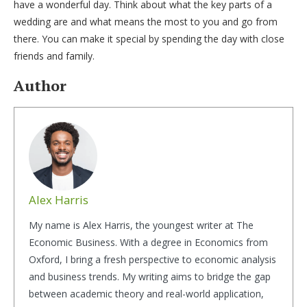
have a wonderful day. Think about what the key parts of a
wedding are and what means the most to you and go from
there. You can make it special by spending the day with close
friends and family.
Author
Alex Harris
My name is Alex Harris, the youngest writer at The
Economic Business. With a degree in Economics from
Oxford, I bring a fresh perspective to economic analysis
and business trends. My writing aims to bridge the gap
between academic theory and real-world application,