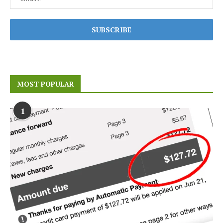
MOST POPULAR
1