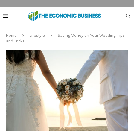
Home
Lifestyle
Saving Money on Your Wedding: Tips
and Tricks