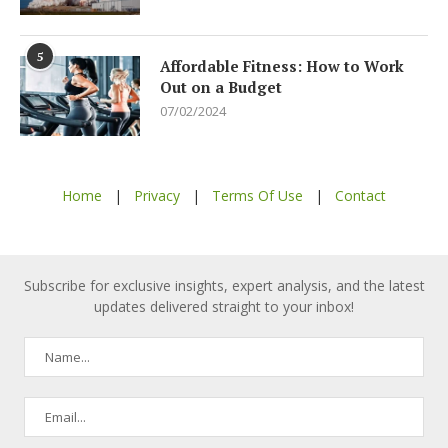
5
Affordable Fitness: How to Work
Out on a Budget
07/02/2024
Home
|
Privacy
|
Terms Of Use
|
Contact
Subscribe for exclusive insights, expert analysis, and the latest
updates delivered straight to your inbox!