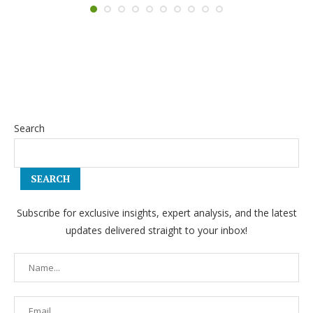
Search
SEARCH
Subscribe for exclusive insights, expert analysis, and the latest
updates delivered straight to your inbox!