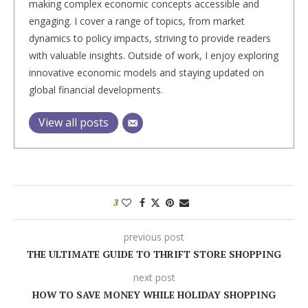
making complex economic concepts accessible and
engaging. I cover a range of topics, from market
dynamics to policy impacts, striving to provide readers
with valuable insights. Outside of work, I enjoy exploring
innovative economic models and staying updated on
global financial developments.
View all posts
3
previous post
THE ULTIMATE GUIDE TO THRIFT STORE SHOPPING
next post
HOW TO SAVE MONEY WHILE HOLIDAY SHOPPING