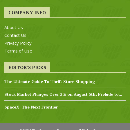
COMPANY INFO
About Us
Contact Us
Privacy Policy
Terms of Use
EDITOR'S PICKS
The Ultimate Guide To Thrift Store Shopping
Stock Market Plunges Over 3% on August 5th: Prelude to...
SpaceX: The Next Frontier