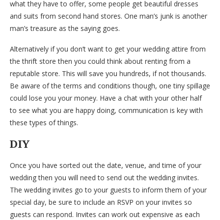
what they have to offer, some people get beautiful dresses
and suits from second hand stores. One man’s junk is another
man’s treasure as the saying goes.
Alternatively if you don’t want to get your wedding attire from
the thrift store then you could think about renting from a
reputable store. This will save you hundreds, if not thousands.
Be aware of the terms and conditions though, one tiny spillage
could lose you your money. Have a chat with your other half
to see what you are happy doing, communication is key with
these types of things.
DIY
Once you have sorted out the date, venue, and time of your
wedding then you will need to send out the wedding invites.
The wedding invites go to your guests to inform them of your
special day, be sure to include an RSVP on your invites so
guests can respond. Invites can work out expensive as each