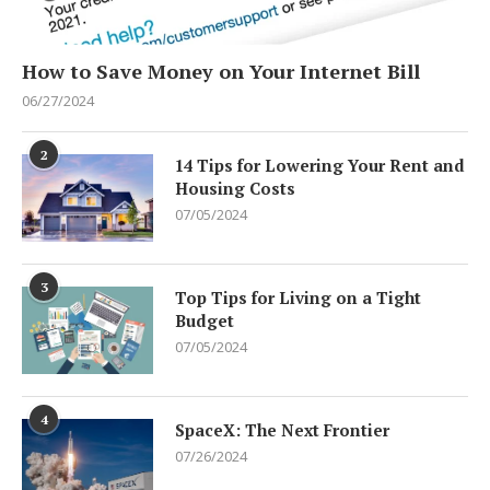
How to Save Money on Your Internet Bill
06/27/2024
2
14 Tips for Lowering Your Rent and
Housing Costs
07/05/2024
3
Top Tips for Living on a Tight
Budget
07/05/2024
4
SpaceX: The Next Frontier
07/26/2024