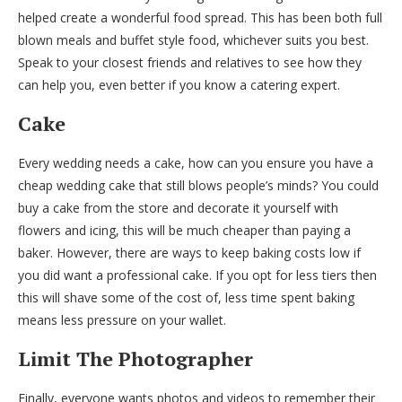
helped create a wonderful food spread. This has been both full
blown meals and buffet style food, whichever suits you best.
Speak to your closest friends and relatives to see how they
can help you, even better if you know a catering expert.
Cake
Every wedding needs a cake, how can you ensure you have a
cheap wedding cake that still blows people’s minds? You could
buy a cake from the store and decorate it yourself with
flowers and icing, this will be much cheaper than paying a
baker. However, there are ways to keep baking costs low if
you did want a professional cake. If you opt for less tiers then
this will shave some of the cost of, less time spent baking
means less pressure on your wallet.
Limit The Photographer
Finally, everyone wants photos and videos to remember their