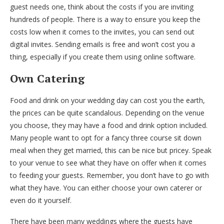
guest needs one, think about the costs if you are inviting
hundreds of people. There is a way to ensure you keep the
costs low when it comes to the invites, you can send out
digital invites. Sending emails is free and won’t cost you a
thing, especially if you create them using online software.
Own Catering
Food and drink on your wedding day can cost you the earth,
the prices can be quite scandalous. Depending on the venue
you choose, they may have a food and drink option included.
Many people want to opt for a fancy three course sit down
meal when they get married, this can be nice but pricey. Speak
to your venue to see what they have on offer when it comes
to feeding your guests. Remember, you don’t have to go with
what they have. You can either choose your own caterer or
even do it yourself.
There have been many weddings where the guests have