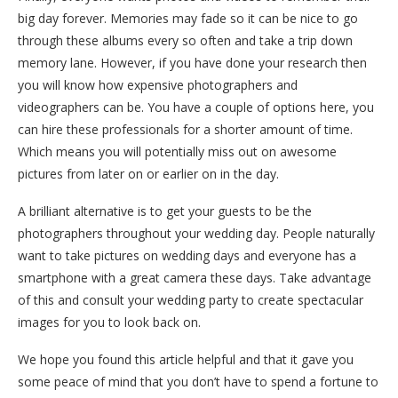
big day forever. Memories may fade so it can be nice to go
through these albums every so often and take a trip down
memory lane. However, if you have done your research then
you will know how expensive photographers and
videographers can be. You have a couple of options here, you
can hire these professionals for a shorter amount of time.
Which means you will potentially miss out on awesome
pictures from later on or earlier on in the day.
A brilliant alternative is to get your guests to be the
photographers throughout your wedding day. People naturally
want to take pictures on wedding days and everyone has a
smartphone with a great camera these days. Take advantage
of this and consult your wedding party to create spectacular
images for you to look back on.
We hope you found this article helpful and that it gave you
some peace of mind that you don’t have to spend a fortune to