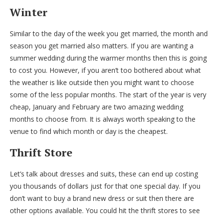
Winter
Similar to the day of the week you get married, the month and
season you get married also matters. If you are wanting a
summer wedding during the warmer months then this is going
to cost you. However, if you aren’t too bothered about what
the weather is like outside then you might want to choose
some of the less popular months. The start of the year is very
cheap, January and February are two amazing wedding
months to choose from. It is always worth speaking to the
venue to find which month or day is the cheapest.
Thrift Store
Let’s talk about dresses and suits, these can end up costing
you thousands of dollars just for that one special day. If you
don’t want to buy a brand new dress or suit then there are
other options available. You could hit the thrift stores to see