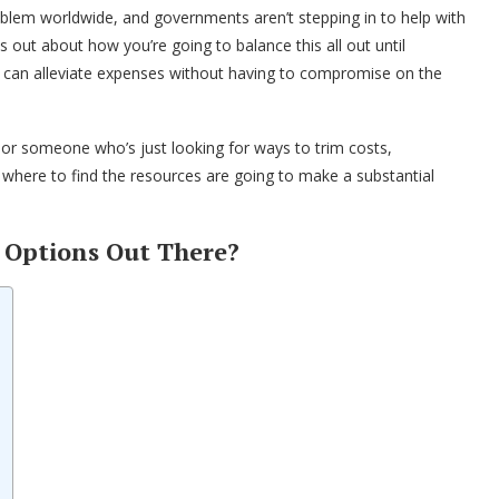
a problem worldwide, and governments aren’t stepping in to help with
ss out about how you’re going to balance this all out until
t can alleviate expenses without having to compromise on the
 or someone who’s just looking for ways to trim costs,
 where to find the resources are going to make a substantial
e Options Out There?