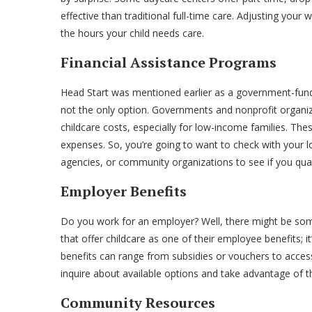
effective than traditional full-time care. Adjusting you
the hours your child needs care.
Financial Assistance Programs
Head Start was mentioned earlier as a government-funde
not the only option. Governments and nonprofit organiza
childcare costs, especially for low-income families. Th
expenses. So, you’re going to want to check with your l
agencies, or community organizations to see if you quali
Employer Benefits
Do you work for an employer? Well, there might be som
that offer childcare as one of their employee benefits; 
benefits can range from subsidies or vouchers to access
inquire about available options and take advantage of 
Community Resources