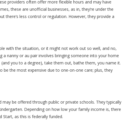
these providers often offer more flexible hours and may have
es, these are unofficial businesses, as in, they’re under the
ut there’s less control or regulation. However, they provide a
le with the situation, or it might not work out so well, and no,
iring a nanny or au pair involves bringing someone into your home
id (and you to a degree), take them out, bathe them, you name it.
s to be the most expensive due to one-on-one care; plus, they
may be offered through public or private schools. They typically
 kindergarten. Depending on how low your family income is, there
Start, as this is federally funded.