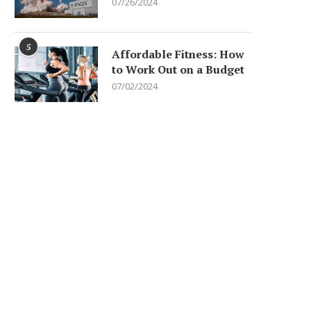
07/26/2024
5
Affordable Fitness: How
to Work Out on a Budget
07/02/2024