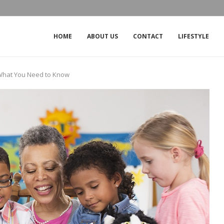
THE IMPACT OF THE OUTAGE ON CROW
HOME
ABOUT US
CONTACT
LIFESTYLE
 What You Need to Know