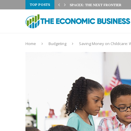
TOP POSTS
 3% ON AUGUST 5TH:...
SPACEX: THE NEXT FRONTIER
Home
Budgeting
Saving Money on Childcare: