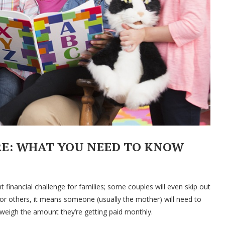
RE: WHAT YOU NEED TO KNOW
t financial challenge for families; some couples will even skip out
for others, it means someone (usually the mother) will need to
utweigh the amount they’re getting paid monthly.