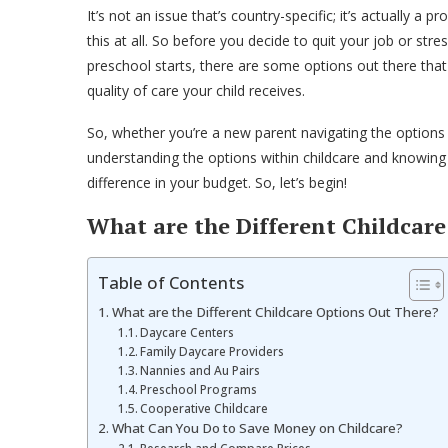
It’s not an issue that’s country-specific; it’s actually 
this at all. So before you decide to quit your job or stre
preschool starts, there are some options out there tha
quality of care your child receives.
So, whether you’re a new parent navigating the options
understanding the options within childcare and knowing
difference in your budget. So, let’s begin!
What are the Different Childcar
Table of Contents
What are the Different Childcare Options Out There?
Daycare Centers
Family Daycare Providers
Nannies and Au Pairs
Preschool Programs
Cooperative Childcare
What Can You Do to Save Money on Childcare?