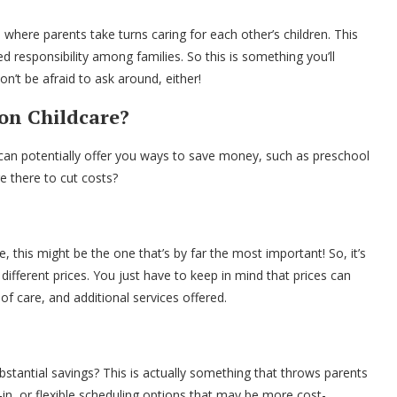
ere parents take turns caring for each other’s children. This
ed responsibility among families. So this is something you’ll
n’t be afraid to ask around, either!
on Childcare?
 can potentially offer you ways to save money, such as preschool
e there to cut costs?
le, this might be the one that’s by far the most important! So, it’s
different prices. You just have to keep in mind that prices can
of care, and additional services offered.
ubstantial savings? This is actually something that throws parents
-in, or flexible scheduling options that may be more cost-