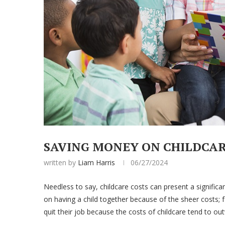
SAVING MONEY ON CHILDCA
written by
Liam Harris
06/27/2024
Needless to say, childcare costs can present a significan
on having a child together because of the sheer costs; 
quit their job because the costs of childcare tend to o