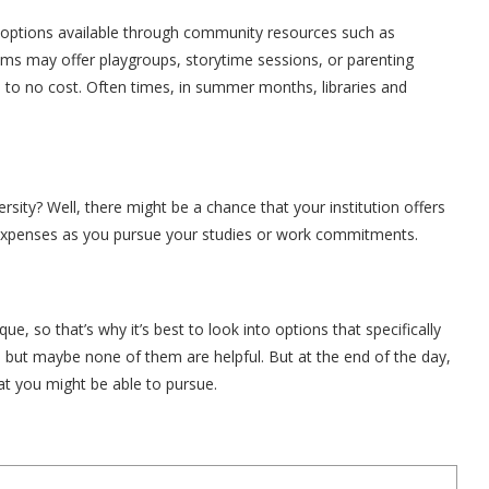
re options available through community resources such as
ams may offer playgroups, storytime sessions, or parenting
e to no cost. Often times, in summer months, libraries and
sity? Well, there might be a chance that your institution offers
e expenses as you pursue your studies or work commitments.
e, so that’s why it’s best to look into options that specifically
 but maybe none of them are helpful. But at the end of the day,
at you might be able to pursue.