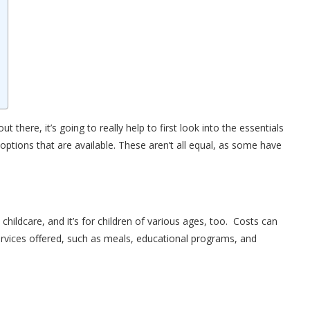
t there, it’s going to really help to first look into the essentials
 options that are available. These aren’t all equal, as some have
hildcare, and it’s for children of various ages, too. Costs can
 services offered, such as meals, educational programs, and