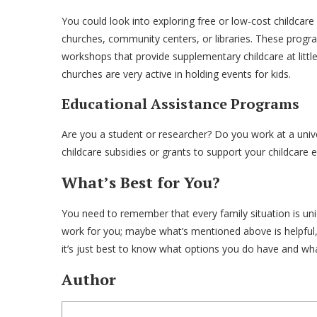
You could look into exploring free or low-cost childca
churches, community centers, or libraries. These progr
workshops that provide supplementary childcare at littl
churches are very active in holding events for kids.
Educational Assistance Programs
Are you a student or researcher? Do you work at a univer
childcare subsidies or grants to support your childcar
What’s Best for You?
You need to remember that every family situation is uniqu
work for you; maybe what’s mentioned above is helpful,
it’s just best to know what options you do have and wh
Author