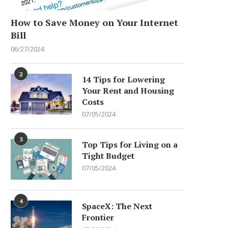
How to Save Money on Your Internet
Bill
06/27/2024
2
14 Tips for Lowering
Your Rent and Housing
Costs
07/05/2024
3
Top Tips for Living on a
Tight Budget
07/05/2024
4
SpaceX: The Next
Frontier