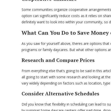
Some communities organize cooperative arrangements wh
option can significantly reduce costs as it relies on shar
definitely want to look into within your community, so do
What Can You Do to Save Money 
As you saw for yourself above, theres are options that
programs or family daycares. But what other options ar
Research and Compare Prices
From everything else that’s going to be said in this artic
all going to start with some research and looking at the 
vary widely depending on factors such as location, type 
Consider Alternative Schedules
Did you know that flexibility in scheduling can lead to s
by surprise! Some daycare centers offer part-time, drop