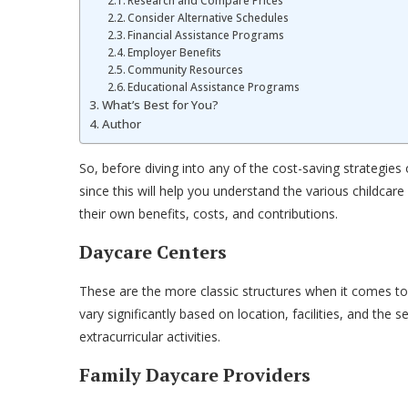
Research and Compare Prices
Consider Alternative Schedules
Financial Assistance Programs
Employer Benefits
Community Resources
Educational Assistance Programs
What’s Best for You?
Author
So, before diving into any of the cost-saving strategies ou
since this will help you understand the various childcare
their own benefits, costs, and contributions.
Daycare Centers
These are the more classic structures when it comes to c
vary significantly based on location, facilities, and the
extracurricular activities.
Family Daycare Providers