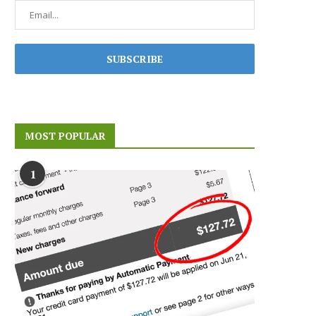
MOST POPULAR
1