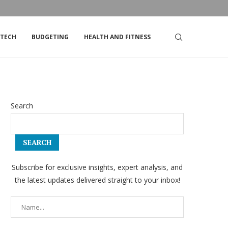
DSTRIKE’S STOCK
TOP TIPS FOR LIVING ON A TIGHT BUDGET
TECH
BUDGETING
HEALTH AND FITNESS
Search
SEARCH
Subscribe for exclusive insights, expert analysis, and
the latest updates delivered straight to your inbox!