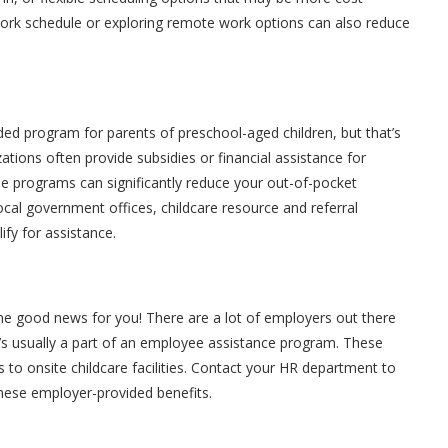
r work schedule or exploring remote work options can also reduce
d program for parents of preschool-aged children, but that’s
tions often provide subsidies or financial assistance for
ese programs can significantly reduce your out-of-pocket
ocal government offices, childcare resource and referral
fy for assistance.
e good news for you! There are a lot of employers out there
it’s usually a part of an employee assistance program. These
 to onsite childcare facilities. Contact your HR department to
these employer-provided benefits.