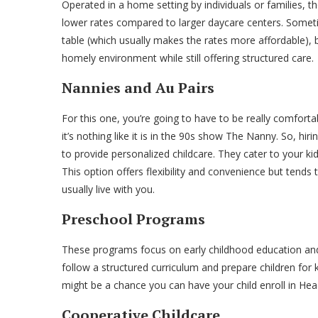
Operated in a home setting by individuals or families, 
lower rates compared to larger daycare centers. Sometim
table (which usually makes the rates more affordable), b
homely environment while still offering structured care.
Nannies and Au Pairs
For this one, you’re going to have to be really comfortab
it’s nothing like it is in the 90s show The Nanny. So, h
to provide personalized childcare. They cater to your k
This option offers flexibility and convenience but tend
usually live with you.
Preschool Programs
These programs focus on early childhood education and 
follow a structured curriculum and prepare children for
might be a chance you can have your child enroll in Head 
Cooperative Childcare