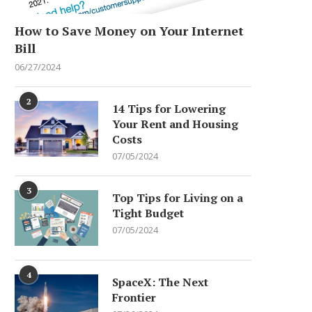
How to Save Money on Your Internet
Bill
06/27/2024
2
14 Tips for Lowering
Your Rent and Housing
Costs
07/05/2024
3
Top Tips for Living on a
Tight Budget
07/05/2024
4
SpaceX: The Next
Frontier