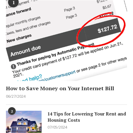
1
How to Save Money on Your Internet Bill
06/27/2024
2
14 Tips for Lowering Your Rent and
Housing Costs
07/05/2024