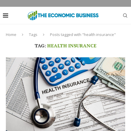
Home
Tags
Posts tagged with "health insurance"
TAG:
HEALTH INSURANCE