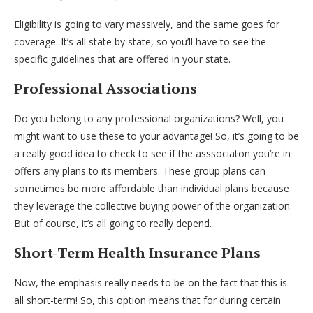
Eligibility is going to vary massively, and the same goes for
coverage. It’s all state by state, so you’ll have to see the
specific guidelines that are offered in your state.
Professional Associations
Do you belong to any professional organizations? Well, you
might want to use these to your advantage! So, it’s going to be
a really good idea to check to see if the asssociaton you’re in
offers any plans to its members. These group plans can
sometimes be more affordable than individual plans because
they leverage the collective buying power of the organization.
But of course, it’s all going to really depend.
Short-Term Health Insurance Plans
Now, the emphasis really needs to be on the fact that this is
all short-term! So, this option means that for during certain