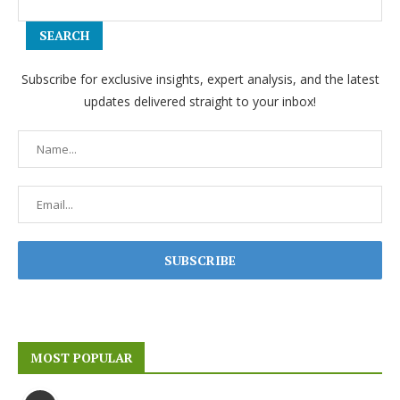
SEARCH
Subscribe for exclusive insights, expert analysis, and the latest
updates delivered straight to your inbox!
MOST POPULAR