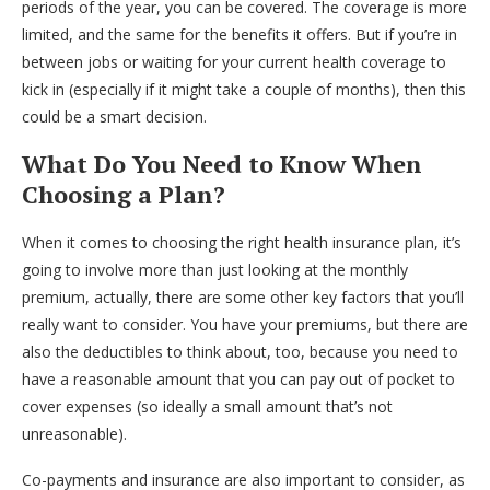
periods of the year, you can be covered. The coverage is more
limited, and the same for the benefits it offers. But if you’re in
between jobs or waiting for your current health coverage to
kick in (especially if it might take a couple of months), then this
could be a smart decision.
What Do You Need to Know When
Choosing a Plan?
When it comes to choosing the right health insurance plan, it’s
going to involve more than just looking at the monthly
premium, actually, there are some other key factors that you’ll
really want to consider. You have your premiums, but there are
also the deductibles to think about, too, because you need to
have a reasonable amount that you can pay out of pocket to
cover expenses (so ideally a small amount that’s not
unreasonable).
Co-payments and insurance are also important to consider, as