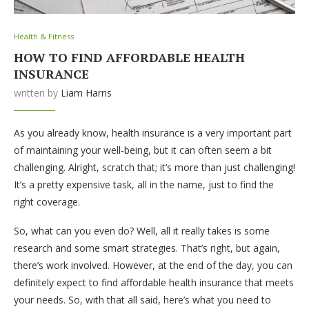
Health & Fitness
HOW TO FIND AFFORDABLE HEALTH
INSURANCE
written by
Liam Harris
As you already know, health insurance is a very important part
of maintaining your well-being, but it can often seem a bit
challenging. Alright, scratch that; it’s more than just challenging!
It’s a pretty expensive task, all in the name, just to find the
right coverage.
So, what can you even do? Well, all it really takes is some
research and some smart strategies. That’s right, but again,
there’s work involved. However, at the end of the day, you can
definitely expect to find affordable health insurance that meets
your needs. So, with that all said, here’s what you need to