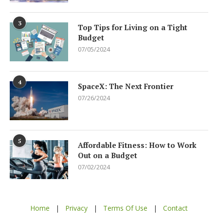
3
Top Tips for Living on a Tight
Budget
07/05/2024
4
SpaceX: The Next Frontier
07/26/2024
5
Affordable Fitness: How to Work
Out on a Budget
07/02/2024
Home
|
Privacy
|
Terms Of Use
|
Contact