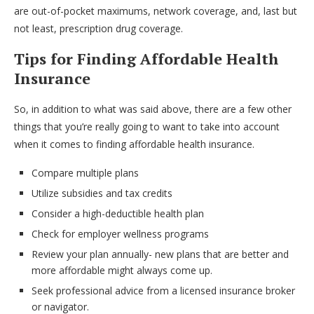
are out-of-pocket maximums, network coverage, and, last but
not least, prescription drug coverage.
Tips for Finding Affordable Health
Insurance
So, in addition to what was said above, there are a few other
things that you’re really going to want to take into account
when it comes to finding affordable health insurance.
Compare multiple plans
Utilize subsidies and tax credits
Consider a high-deductible health plan
Check for employer wellness programs
Review your plan annually- new plans that are better and
more affordable might always come up.
Seek professional advice from a licensed insurance broker
or navigator.