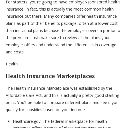
For starters, you’re going to have employer-sponsored health
insurance. In fact, this is actually the most common health
insurance out there. Many companies offer health insurance
plans as part of their benefits package, often at a lower cost
than individual plans because the employer covers a portion of
the premium. Just make sure to review all the plans your
employer offers and understand the differences in coverage
and costs.
Health
Health Insurance Marketplaces
The Health Insurance Marketplace was established by the
Affordable Care Act, and this is actually a pretty good starting
point. You’ll be able to compare different plans and see if you
qualify for subsidies based on your income.
Healthcare.gov: The federal marketplace for health
insurance offers a range of plans categorized by tiers