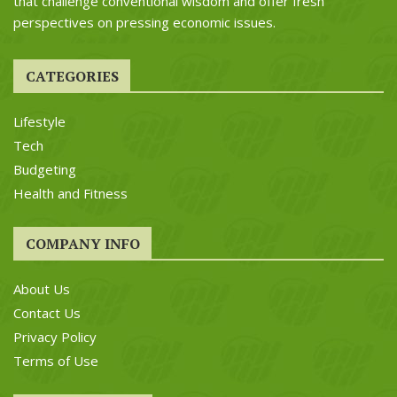
that challenge conventional wisdom and offer fresh
perspectives on pressing economic issues.
CATEGORIES
Lifestyle
Tech
Budgeting
Health and Fitness
COMPANY INFO
About Us
Contact Us
Privacy Policy
Terms of Use