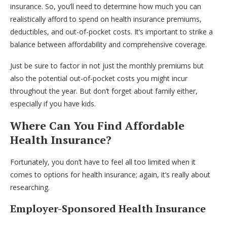
insurance. So, you’ll need to determine how much you can
realistically afford to spend on health insurance premiums,
deductibles, and out-of-pocket costs. It’s important to strike a
balance between affordability and comprehensive coverage.
Just be sure to factor in not just the monthly premiums but
also the potential out-of-pocket costs you might incur
throughout the year. But don’t forget about family either,
especially if you have kids.
Where Can You Find Affordable
Health Insurance?
Fortunately, you don’t have to feel all too limited when it
comes to options for health insurance; again, it’s really about
researching.
Employer-Sponsored Health Insurance