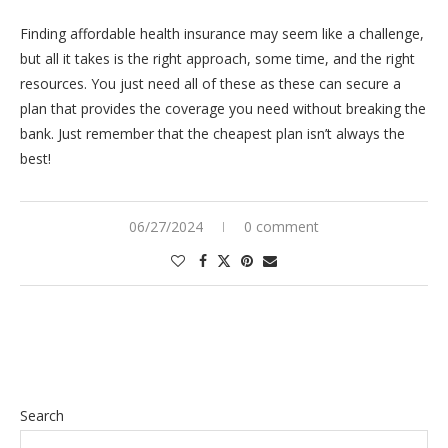
Finding affordable health insurance may seem like a challenge,
but all it takes is the right approach, some time, and the right
resources. You just need all of these as these can secure a
plan that provides the coverage you need without breaking the
bank. Just remember that the cheapest plan isn’t always the
best!
06/27/2024
0 comment
Search