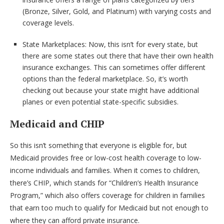
(Bronze, Silver, Gold, and Platinum) with varying costs and
coverage levels.
State Marketplaces: Now, this isn’t for every state, but
there are some states out there that have their own health
insurance exchanges. This can sometimes offer different
options than the federal marketplace. So, it’s worth
checking out because your state might have additional
planes or even potential state-specific subsidies.
Medicaid and CHIP
So this isn’t something that everyone is eligible for, but
Medicaid provides free or low-cost health coverage to low-
income individuals and families. When it comes to children,
there’s CHIP, which stands for “Children’s Health Insurance
Program,” which also offers coverage for children in families
that earn too much to qualify for Medicaid but not enough to
where they can afford private insurance.