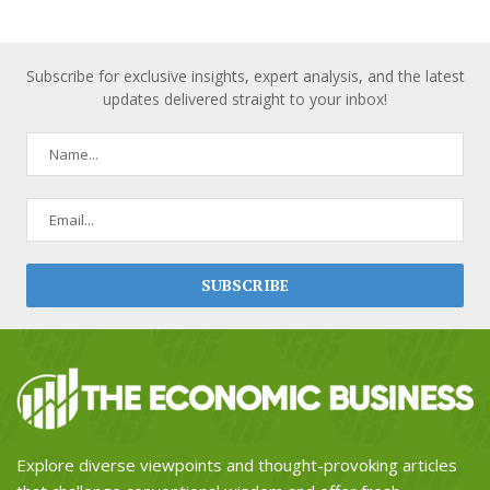
Subscribe for exclusive insights, expert analysis, and the latest
updates delivered straight to your inbox!
Explore diverse viewpoints and thought-provoking articles