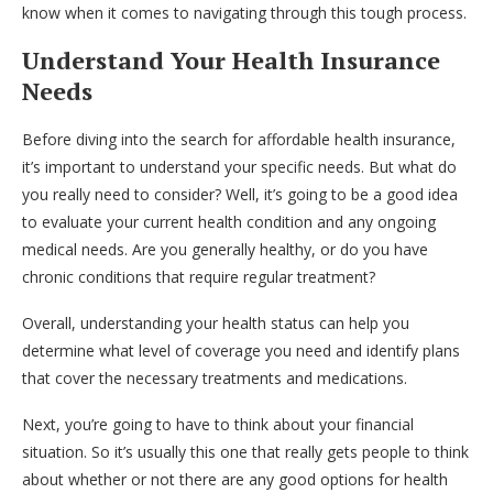
know when it comes to navigating through this tough process.
Understand Your Health Insurance
Needs
Before diving into the search for affordable health insurance,
it’s important to understand your specific needs. But what do
you really need to consider? Well, it’s going to be a good idea
to evaluate your current health condition and any ongoing
medical needs. Are you generally healthy, or do you have
chronic conditions that require regular treatment?
Overall, understanding your health status can help you
determine what level of coverage you need and identify plans
that cover the necessary treatments and medications.
Next, you’re going to have to think about your financial
situation. So it’s usually this one that really gets people to think
about whether or not there are any good options for health