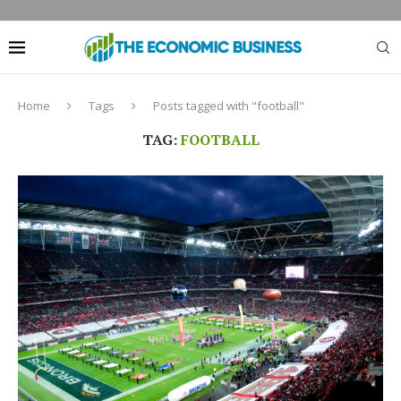
Home
Tags
Posts tagged with "football"
TAG:
FOOTBALL