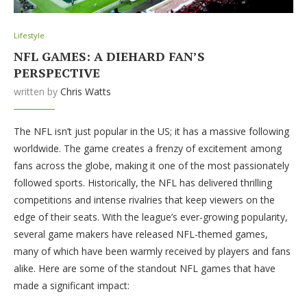
Lifestyle
NFL GAMES: A DIEHARD FAN’S
PERSPECTIVE
written by
Chris Watts
The NFL isn’t just popular in the US; it has a massive following
worldwide. The game creates a frenzy of excitement among
fans across the globe, making it one of the most passionately
followed sports. Historically, the NFL has delivered thrilling
competitions and intense rivalries that keep viewers on the
edge of their seats. With the league’s ever-growing popularity,
several game makers have released NFL-themed games,
many of which have been warmly received by players and fans
alike. Here are some of the standout NFL games that have
made a significant impact: