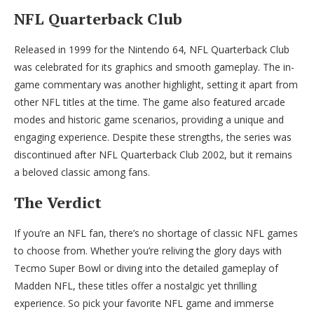
NFL Quarterback Club
Released in 1999 for the Nintendo 64, NFL Quarterback Club
was celebrated for its graphics and smooth gameplay. The in-
game commentary was another highlight, setting it apart from
other NFL titles at the time. The game also featured arcade
modes and historic game scenarios, providing a unique and
engaging experience. Despite these strengths, the series was
discontinued after NFL Quarterback Club 2002, but it remains
a beloved classic among fans.
The Verdict
If you’re an NFL fan, there’s no shortage of classic NFL games
to choose from. Whether you’re reliving the glory days with
Tecmo Super Bowl or diving into the detailed gameplay of
Madden NFL, these titles offer a nostalgic yet thrilling
experience. So pick your favorite NFL game and immerse