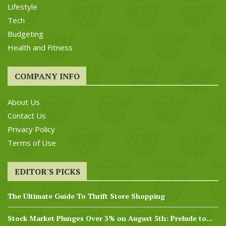
Lifestyle
Tech
Budgeting
Health and Fitness
COMPANY INFO
About Us
Contact Us
Privacy Policy
Terms of Use
EDITOR'S PICKS
The Ultimate Guide To Thrift Store Shopping
Stock Market Plunges Over 3% on August 5th: Prelude to...