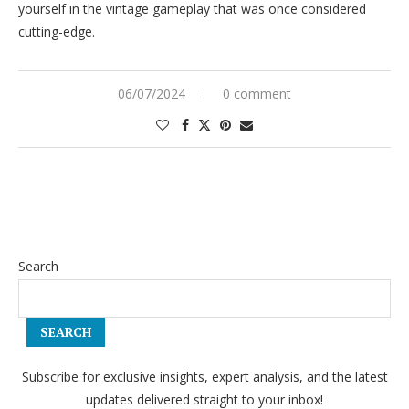
yourself in the vintage gameplay that was once considered
cutting-edge.
06/07/2024
0 comment
Search
SEARCH
Subscribe for exclusive insights, expert analysis, and the latest
updates delivered straight to your inbox!