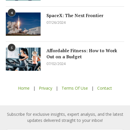
4
SpaceX: The Next Frontier
07/26/2024
5
Affordable Fitness: How to Work
Out on a Budget
07/02/2024
Home
|
Privacy
|
Terms Of Use
|
Contact
Subscribe for exclusive insights, expert analysis, and the latest
updates delivered straight to your inbox!