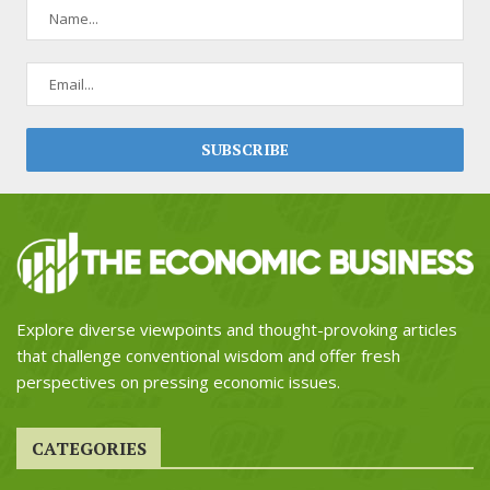
Explore diverse viewpoints and thought-provoking articles
that challenge conventional wisdom and offer fresh
perspectives on pressing economic issues.
CATEGORIES