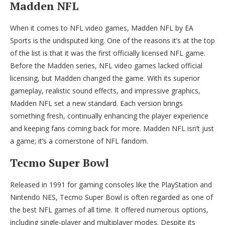
Madden NFL
When it comes to NFL video games, Madden NFL by EA
Sports is the undisputed king. One of the reasons it’s at the top
of the list is that it was the first officially licensed NFL game.
Before the Madden series, NFL video games lacked official
licensing, but Madden changed the game. With its superior
gameplay, realistic sound effects, and impressive graphics,
Madden NFL set a new standard. Each version brings
something fresh, continually enhancing the player experience
and keeping fans coming back for more. Madden NFL isn’t just
a game; it’s a cornerstone of NFL fandom.
Tecmo Super Bowl
Released in 1991 for gaming consoles like the PlayStation and
Nintendo NES, Tecmo Super Bowl is often regarded as one of
the best NFL games of all time. It offered numerous options,
including single-player and multiplayer modes. Despite its