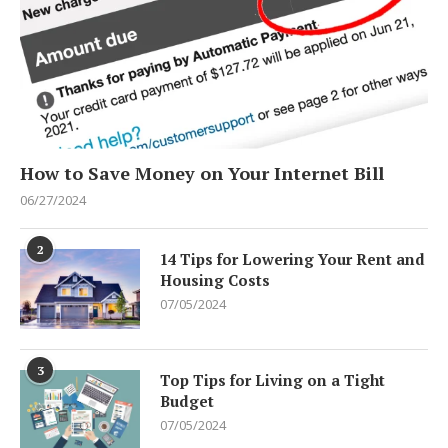
How to Save Money on Your Internet Bill
06/27/2024
2
14 Tips for Lowering Your Rent and
Housing Costs
07/05/2024
3
Top Tips for Living on a Tight
Budget
07/05/2024