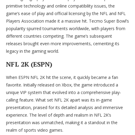
primitive technology and online compatibility issues, the
game’s ease of play and official licensing by the NFL and NFL
Players Association made it a massive hit. Tecmo Super Bowl’s
popularity spurred tournaments worldwide, with players from
different countries competing. The game’s subsequent
releases brought even more improvements, cementing its
legacy in the gaming world.
NFL 2K (ESPN)
When ESPN NFL 2K hit the scene, it quickly became a fan
favorite. Initially released on Xbox, the game introduced a
unique VIP system that evolved into a comprehensive play-
calling feature. What set NFL 2K apart was its in-game
presentation, praised for its detailed analysis and immersive
experience. The level of depth and realism in NFL 2K’s
presentation was unmatched, making it a standout in the
realm of sports video games.