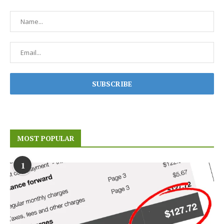
MOST POPULAR
1