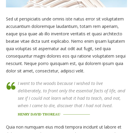
Sed ut perspiciatis unde omnis iste natus error sit voluptatem
accusantium doloremque laudantium, totam rem aperiam,
eaque ipsa quae ab illo inventore veritatis et quasi architecto
beatae vitae dicta sunt explicabo. Nemo enim ipsam luptatem
quia voluptas sit aspernatur aut odit aut fugit, sed quia
consequuntur magni dolores eos qui ratione voluptatem sequi
nesciunt. Neque porro quisquam est, qui dolorem ipsum quia
dolor sit amet, consectetur, adipisci velit.
I went to the woods because I wished to live
deliberately, to front only the essential facts of life, and
see if I could not learn what it had to teach, and not,
when I came to die, discover that I had not lived.
HENRY DAVID THOREAU
Quia non numquam eius modi tempora incidunt ut labore et