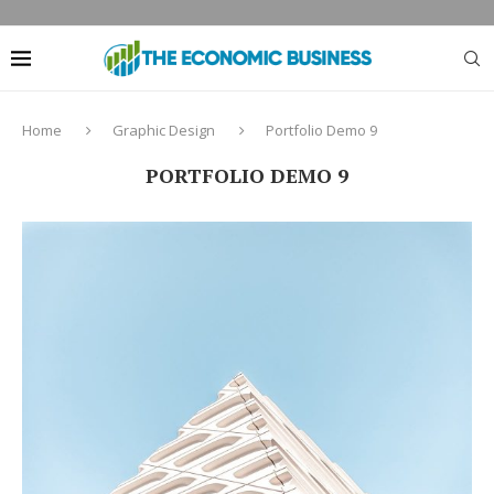
Home
Graphic Design
Portfolio Demo 9
PORTFOLIO DEMO 9