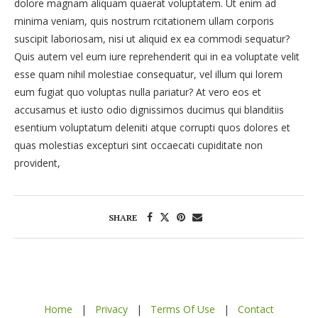
dolore magnam aliquam quaerat voluptatem. Ut enim ad
minima veniam, quis nostrum rcitationem ullam corporis
suscipit laboriosam, nisi ut aliquid ex ea commodi sequatur?
Quis autem vel eum iure reprehenderit qui in ea voluptate velit
esse quam nihil molestiae consequatur, vel illum qui lorem
eum fugiat quo voluptas nulla pariatur? At vero eos et
accusamus et iusto odio dignissimos ducimus qui blanditiis
esentium voluptatum deleniti atque corrupti quos dolores et
quas molestias excepturi sint occaecati cupiditate non
provident,
SHARE
Home
|
Privacy
|
Terms Of Use
|
Contact