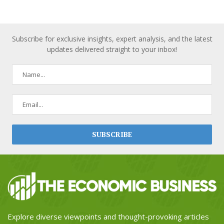
Subscribe for exclusive insights, expert analysis, and the latest
updates delivered straight to your inbox!
Explore diverse viewpoints and thought-provoking articles