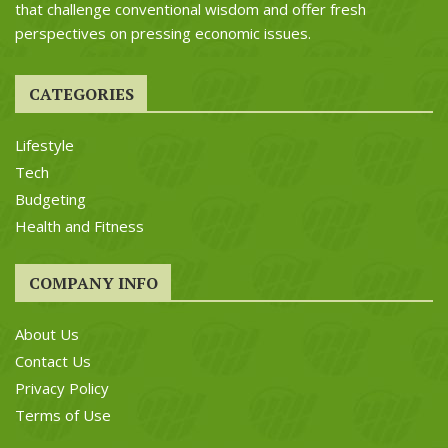
that challenge conventional wisdom and offer fresh
perspectives on pressing economic issues.
CATEGORIES
Lifestyle
Tech
Budgeting
Health and Fitness
COMPANY INFO
About Us
Contact Us
Privacy Policy
Terms of Use