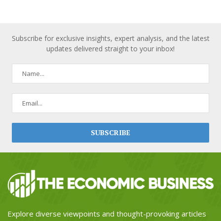
Subscribe for exclusive insights, expert analysis, and the latest
updates delivered straight to your inbox!
Explore diverse viewpoints and thought-provoking articles