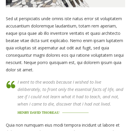
Sed ut perspiciatis unde omnis iste natus error sit voluptatem
accusantium doloremque laudantium, totam rem aperiam,
eaque ipsa quae ab illo inventore veritatis et quasi architecto
beatae vitae dicta sunt explicabo. Nemo enim ipsam luptatem
quia voluptas sit aspernatur aut odit aut fugit, sed quia
consequuntur magni dolores eos qui ratione voluptatem sequi
nesciunt. Neque porro quisquam est, qui dolorem ipsum quia
dolor sit amet.
I went to the woods because I wished to live
deliberately, to front only the essential facts of life, and
see if I could not learn what it had to teach, and not,
when I came to die, discover that I had not lived.
HENRY DAVID THOREAU
Quia non numquam eius modi tempora incidunt ut labore et