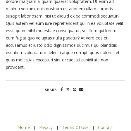
dolore magnam aliquam quaerat voluptatem. Ut enim ad
minima veniam, quis nostrum rcitationem ullam corporis
suscipit laboriosam, nisi ut aliquid ex ea commodi sequatur?
Quis autem vel eum iure reprehenderit qui in ea voluptate velit
esse quam nihil molestiae consequatur, vel illum qui lorem
eum fugiat quo voluptas nulla pariatur? At vero eos et
accusamus et iusto odio dignissimos ducimus qui blanditiis
esentium voluptatum deleniti atque corrupti quos dolores et
quas molestias excepturi sint occaecati cupiditate non
provident,
SHARE
Home
|
Privacy
|
Terms Of Use
|
Contact