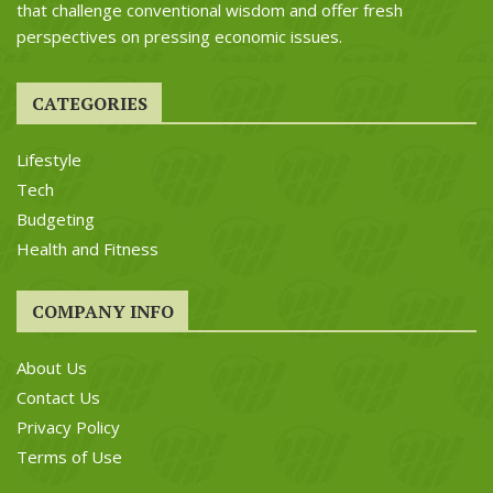
that challenge conventional wisdom and offer fresh
perspectives on pressing economic issues.
CATEGORIES
Lifestyle
Tech
Budgeting
Health and Fitness
COMPANY INFO
About Us
Contact Us
Privacy Policy
Terms of Use