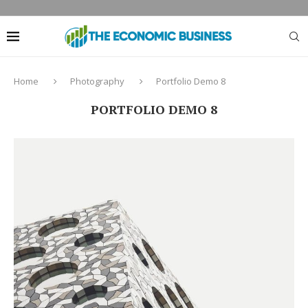
Home
Photography
Portfolio Demo 8
PORTFOLIO DEMO 8