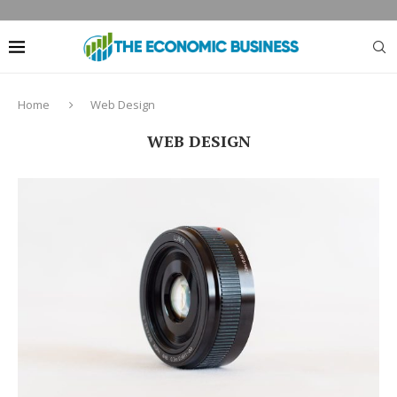
Home
Web Design
WEB DESIGN