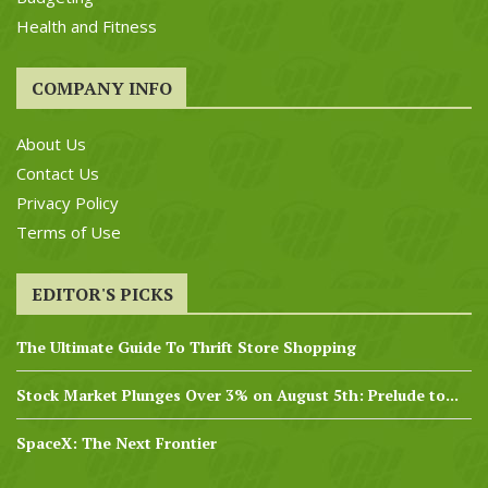
Health and Fitness
COMPANY INFO
About Us
Contact Us
Privacy Policy
Terms of Use
EDITOR'S PICKS
The Ultimate Guide To Thrift Store Shopping
Stock Market Plunges Over 3% on August 5th: Prelude to...
SpaceX: The Next Frontier