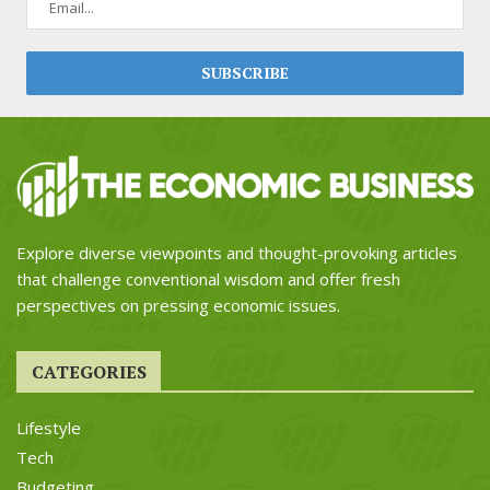
Explore diverse viewpoints and thought-provoking articles
that challenge conventional wisdom and offer fresh
perspectives on pressing economic issues.
CATEGORIES
Lifestyle
Tech
Budgeting