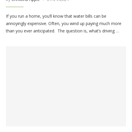
If you run a home, you’ll know that water bills can be
annoyingly expensive. Often, you wind up paying much more
than you ever anticipated. The question is, what’s driving …