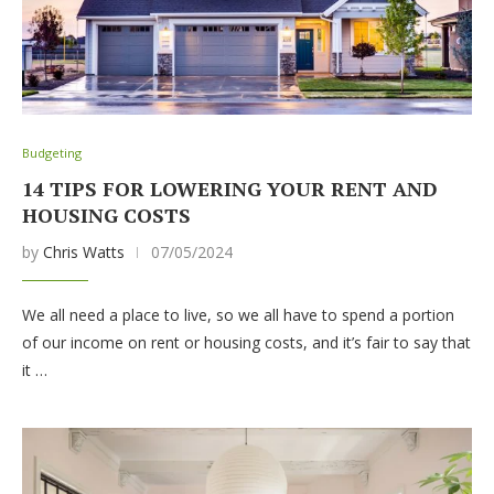
Budgeting
14 TIPS FOR LOWERING YOUR RENT AND
HOUSING COSTS
by
Chris Watts
07/05/2024
We all need a place to live, so we all have to spend a portion
of our income on rent or housing costs, and it’s fair to say that
it …