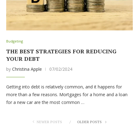
Budgeting
THE BEST STRATEGIES FOR REDUCING
YOUR DEBT
by
Christina Apple
07/02/2024
Getting into debt is relatively common, and it happens for
more than a few reasons. Mortgages for a home and a loan
for a new car are the most common …
NEWER POSTS
OLDER POSTS