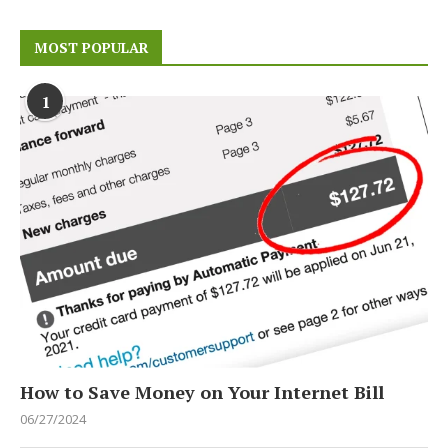
MOST POPULAR
1
How to Save Money on Your Internet Bill
06/27/2024