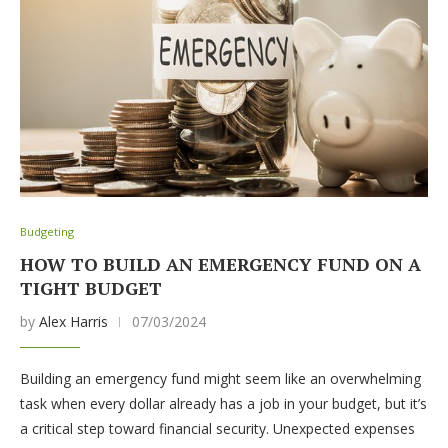
Budgeting
HOW TO BUILD AN EMERGENCY FUND ON A
TIGHT BUDGET
by
Alex Harris
07/03/2024
Building an emergency fund might seem like an overwhelming
task when every dollar already has a job in your budget, but it’s
a critical step toward financial security. Unexpected expenses