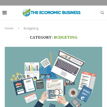
Home
Budgeting
CATEGORY:
BUDGETING