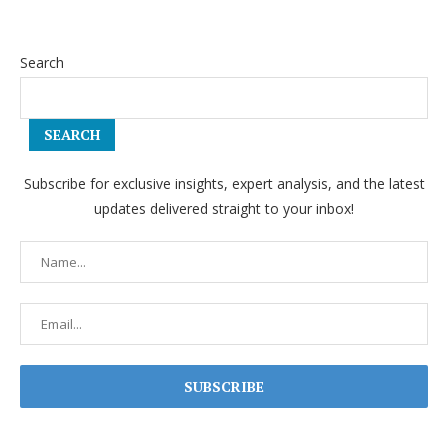
Search
SEARCH
Subscribe for exclusive insights, expert analysis, and the latest
updates delivered straight to your inbox!