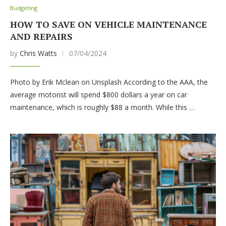
Budgeting
HOW TO SAVE ON VEHICLE MAINTENANCE
AND REPAIRS
by
Chris Watts
07/04/2024
Photo by Erik Mclean on Unsplash According to the AAA, the
average motorist will spend $800 dollars a year on car
maintenance, which is roughly $88 a month. While this …