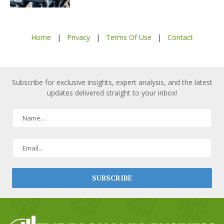
Home
|
Privacy
|
Terms Of Use
|
Contact
Subscribe for exclusive insights, expert analysis, and the latest
updates delivered straight to your inbox!