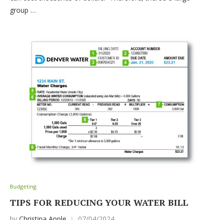
group …
Budgeting
TIPS FOR REDUCING YOUR WATER BILL
by
Christina Apple
07/04/2024