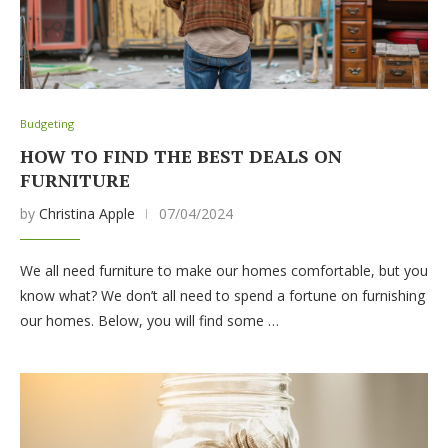
Budgeting
HOW TO FIND THE BEST DEALS ON
FURNITURE
by
Christina Apple
07/04/2024
We all need furniture to make our homes comfortable, but you
know what? We don’t all need to spend a fortune on furnishing
our homes. Below, you will find some …