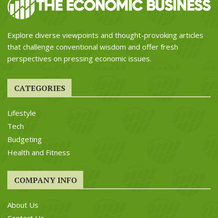
Explore diverse viewpoints and thought-provoking articles
that challenge conventional wisdom and offer fresh
perspectives on pressing economic issues.
CATEGORIES
Lifestyle
Tech
Budgeting
Health and Fitness
COMPANY INFO
About Us