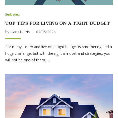
Budgeting
TOP TIPS FOR LIVING ON A TIGHT BUDGET
by
Liam Harris
07/05/2024
For many, to try and live on a tight budget is smothering and a
huge challenge, but with the right mindset and strategies, you
will not be one of them. …