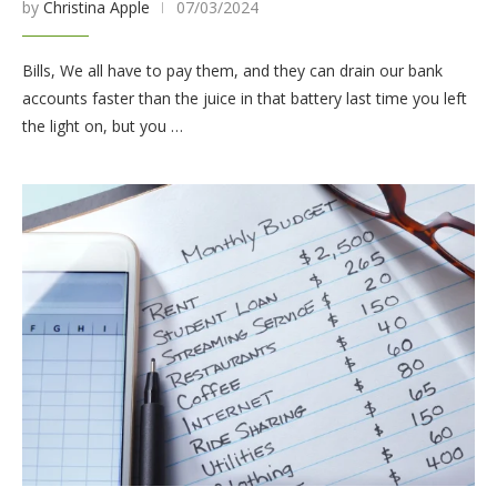
by
Christina Apple
07/03/2024
Bills, We all have to pay them, and they can drain our bank
accounts faster than the juice in that battery last time you left
the light on, but you …