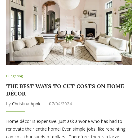
Budgeting
THE BEST WAYS TO CUT COSTS ON HOME
DÉCOR
by
Christina Apple
07/04/2024
Home décor is expensive. Just ask anyone who has had to
renovate their entire home! Even simple jobs, like repainting,
can cost thousands of dollars. Therefore, there’s a large