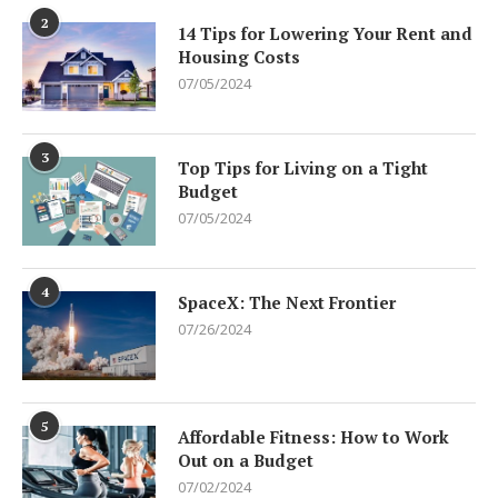
2
14 Tips for Lowering Your Rent and
Housing Costs
07/05/2024
3
Top Tips for Living on a Tight
Budget
07/05/2024
4
SpaceX: The Next Frontier
07/26/2024
5
Affordable Fitness: How to Work
Out on a Budget
07/02/2024