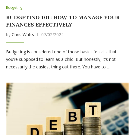
Budgeting
BUDGETING 101: HOW TO MANAGE YOUR
FINANCES EFFECTIVELY
by
Chris Watts
07/02/2024
Budgeting is considered one of those basic life skills that
you’re supposed to learn as a child. But honestly, it’s not
necessarily the easiest thing out there. You have to …