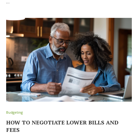
…
Budgeting
HOW TO NEGOTIATE LOWER BILLS AND
FEES