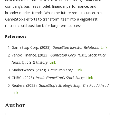
company’s business model, financial performance, and
broader market trends. While the future remains uncertain,
GameStop’s efforts to transform itself into a digital-first
retailer could position it for long-term success.
References:
GameStop Corp. (2023).
GameStop Investor Relations
.
Link
Yahoo Finance. (2023).
GameStop Corp. (GME) Stock Price,
News, Quote & History
.
Link
MarketWatch. (2023).
GameStop Corp.
Link
CNBC. (2023).
Inside GameStop’s Stock Surge
.
Link
Reuters. (2023).
GameStop’s Strategic Shift: The Road Ahead
.
Link
Author