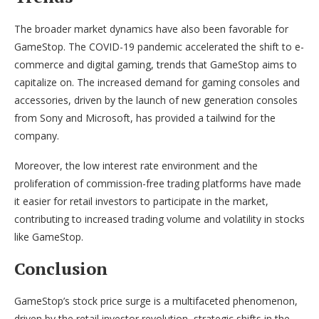
The broader market dynamics have also been favorable for
GameStop. The COVID-19 pandemic accelerated the shift to e-
commerce and digital gaming, trends that GameStop aims to
capitalize on. The increased demand for gaming consoles and
accessories, driven by the launch of new generation consoles
from Sony and Microsoft, has provided a tailwind for the
company.
Moreover, the low interest rate environment and the
proliferation of commission-free trading platforms have made
it easier for retail investors to participate in the market,
contributing to increased trading volume and volatility in stocks
like GameStop.
Conclusion
GameStop’s stock price surge is a multifaceted phenomenon,
driven by the retail investor revolution, strategic shifts in the