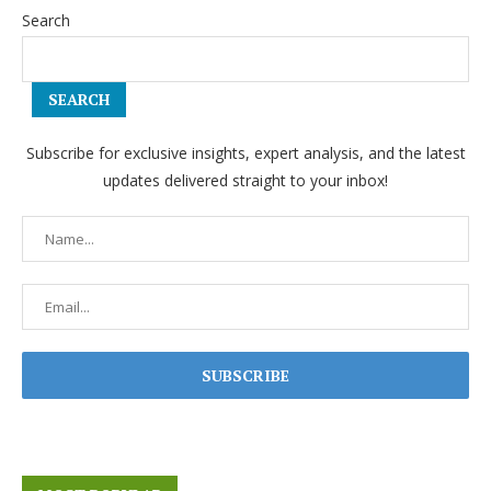
Search
SEARCH
Subscribe for exclusive insights, expert analysis, and the latest
updates delivered straight to your inbox!