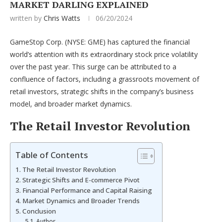
MARKET DARLING EXPLAINED
written by
Chris Watts
06/20/2024
GameStop Corp. (NYSE: GME) has captured the financial
world’s attention with its extraordinary stock price volatility
over the past year. This surge can be attributed to a
confluence of factors, including a grassroots movement of
retail investors, strategic shifts in the company’s business
model, and broader market dynamics.
The Retail Investor Revolution
Table of Contents
The Retail Investor Revolution
Strategic Shifts and E-commerce Pivot
Financial Performance and Capital Raising
Market Dynamics and Broader Trends
Conclusion
Author