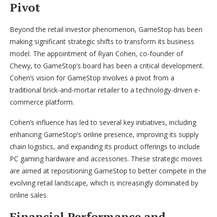
Pivot
Beyond the retail investor phenomenon, GameStop has been
making significant strategic shifts to transform its business
model. The appointment of Ryan Cohen, co-founder of
Chewy, to GameStop’s board has been a critical development.
Cohen’s vision for GameStop involves a pivot from a
traditional brick-and-mortar retailer to a technology-driven e-
commerce platform.
Cohen’s influence has led to several key initiatives, including
enhancing GameStop’s online presence, improving its supply
chain logistics, and expanding its product offerings to include
PC gaming hardware and accessories. These strategic moves
are aimed at repositioning GameStop to better compete in the
evolving retail landscape, which is increasingly dominated by
online sales.
Financial Performance and