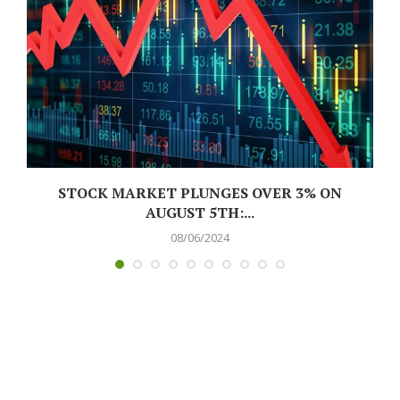
L
STOCK MARKET PLUNGES OVER 3% ON
AUGUST 5TH:...
08/06/2024