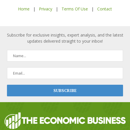
Home
|
Privacy
|
Terms Of Use
|
Contact
Subscribe for exclusive insights, expert analysis, and the latest
updates delivered straight to your inbox!