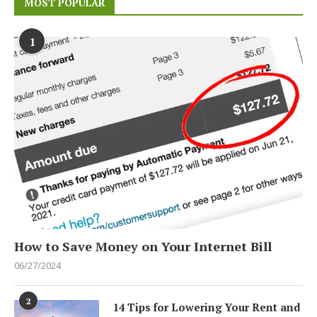
MOST POPULAR
1
How to Save Money on Your Internet Bill
06/27/2024
2
14 Tips for Lowering Your Rent and