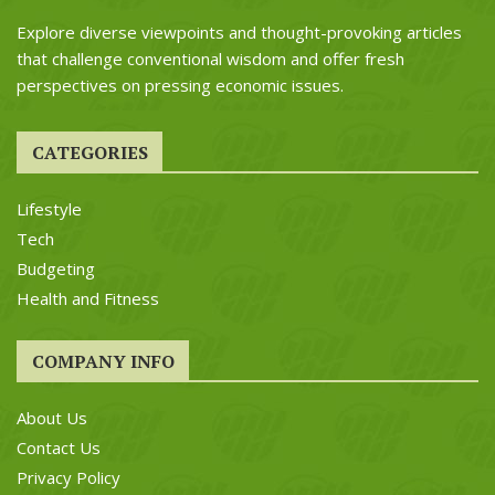
Explore diverse viewpoints and thought-provoking articles
that challenge conventional wisdom and offer fresh
perspectives on pressing economic issues.
CATEGORIES
Lifestyle
Tech
Budgeting
Health and Fitness
COMPANY INFO
About Us
Contact Us
Privacy Policy