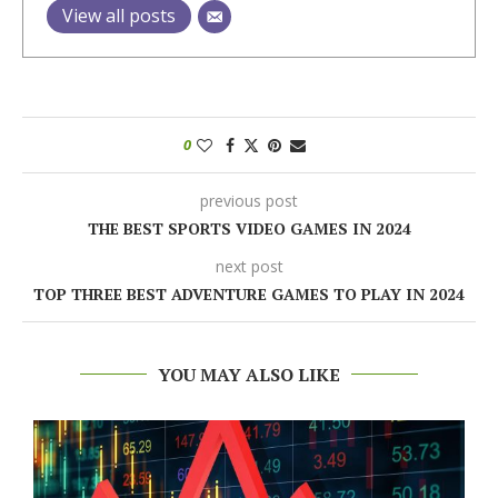
View all posts
0
previous post
THE BEST SPORTS VIDEO GAMES IN 2024
next post
TOP THREE BEST ADVENTURE GAMES TO PLAY IN 2024
YOU MAY ALSO LIKE