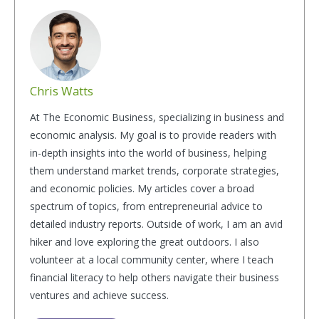
Chris Watts
At The Economic Business, specializing in business and
economic analysis. My goal is to provide readers with
in-depth insights into the world of business, helping
them understand market trends, corporate strategies,
and economic policies. My articles cover a broad
spectrum of topics, from entrepreneurial advice to
detailed industry reports. Outside of work, I am an avid
hiker and love exploring the great outdoors. I also
volunteer at a local community center, where I teach
financial literacy to help others navigate their business
ventures and achieve success.