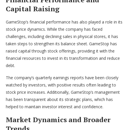
Capital Raising
GameStop’s financial performance has also played a role in its
stock price dynamics. While the company has faced
challenges, including declining sales in physical stores, it has
taken steps to strengthen its balance sheet. GameStop has
raised capital through stock offerings, providing it with the
financial resources to invest in its transformation and reduce
debt.
The company’s quarterly earnings reports have been closely
watched by investors, with positive results often leading to
stock price increases. Additionally, GameStop’s management
has been transparent about its strategic plans, which has
helped to maintain investor interest and confidence.
Market Dynamics and Broader
Trends