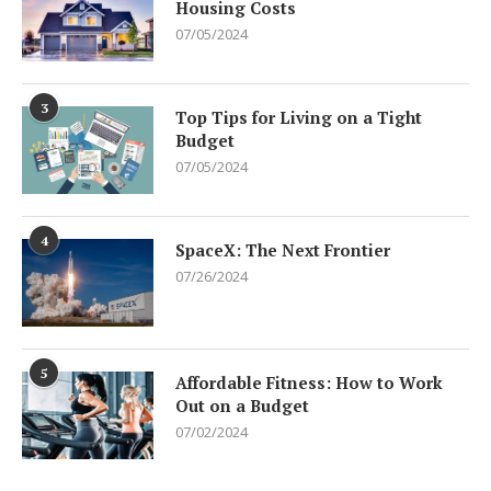
Housing Costs
07/05/2024
3
Top Tips for Living on a Tight
Budget
07/05/2024
4
SpaceX: The Next Frontier
07/26/2024
5
Affordable Fitness: How to Work
Out on a Budget
07/02/2024