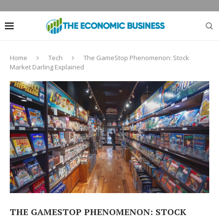
Home
Tech
The GameStop Phenomenon: Stock
Market Darling Explained
THE GAMESTOP PHENOMENON: STOCK