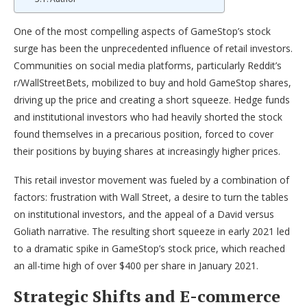
One of the most compelling aspects of GameStop’s stock
surge has been the unprecedented influence of retail investors.
Communities on social media platforms, particularly Reddit’s
r/WallStreetBets, mobilized to buy and hold GameStop shares,
driving up the price and creating a short squeeze. Hedge funds
and institutional investors who had heavily shorted the stock
found themselves in a precarious position, forced to cover
their positions by buying shares at increasingly higher prices.
This retail investor movement was fueled by a combination of
factors: frustration with Wall Street, a desire to turn the tables
on institutional investors, and the appeal of a David versus
Goliath narrative. The resulting short squeeze in early 2021 led
to a dramatic spike in GameStop’s stock price, which reached
an all-time high of over $400 per share in January 2021.
Strategic Shifts and E-commerce