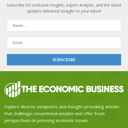
Subscribe for exclusive insights, expert analysis, and the latest
updates delivered straight to your inbox!
Explore diverse viewpoints and thought-provoking articles
that challenge conventional wisdom and offer fresh
perspectives on pressing economic issues.