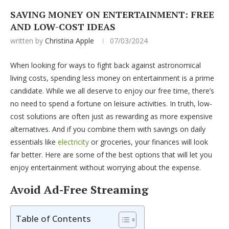
SAVING MONEY ON ENTERTAINMENT: FREE
AND LOW-COST IDEAS
written by
Christina Apple
07/03/2024
When looking for ways to fight back against astronomical
living costs, spending less money on entertainment is a prime
candidate. While we all deserve to enjoy our free time, there’s
no need to spend a fortune on leisure activities. In truth, low-
cost solutions are often just as rewarding as more expensive
alternatives. And if you combine them with savings on daily
essentials like
electricity
or groceries, your finances will look
far better. Here are some of the best options that will let you
enjoy entertainment without worrying about the expense.
Avoid Ad-Free Streaming
Table of Contents