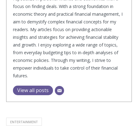
focus on finding deals. With a strong foundation in
economic theory and practical financial management, I
aim to demystify complex financial concepts for my
readers. My articles focus on providing actionable
insights and strategies for achieving financial stability
and growth. I enjoy exploring a wide range of topics,
from everyday budgeting tips to in-depth analyses of
economic policies. Through my writing, I strive to
empower individuals to take control of their financial
futures.
View all posts
ENTERTAINMENT