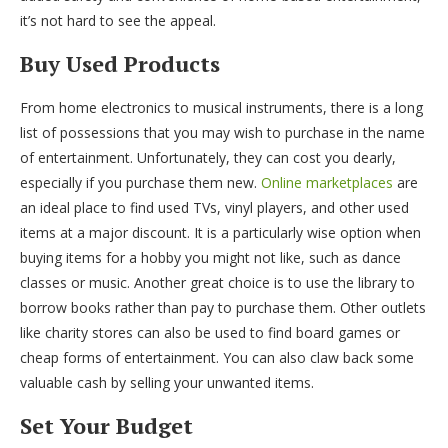
it’s not hard to see the appeal.
Buy Used Products
From home electronics to musical instruments, there is a long
list of possessions that you may wish to purchase in the name
of entertainment. Unfortunately, they can cost you dearly,
especially if you purchase them new.
Online marketplaces
are
an ideal place to find used TVs, vinyl players, and other used
items at a major discount. It is a particularly wise option when
buying items for a hobby you might not like, such as dance
classes or music. Another great choice is to use the library to
borrow books rather than pay to purchase them. Other outlets
like charity stores can also be used to find board games or
cheap forms of entertainment. You can also claw back some
valuable cash by selling your unwanted items.
Set Your Budget