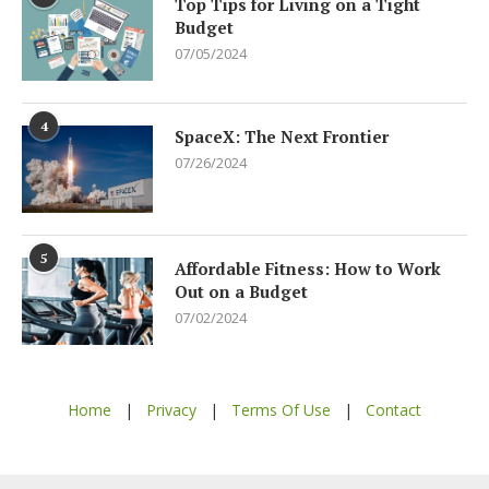
Top Tips for Living on a Tight
Budget
07/05/2024
4
SpaceX: The Next Frontier
07/26/2024
5
Affordable Fitness: How to Work
Out on a Budget
07/02/2024
Home
|
Privacy
|
Terms Of Use
|
Contact