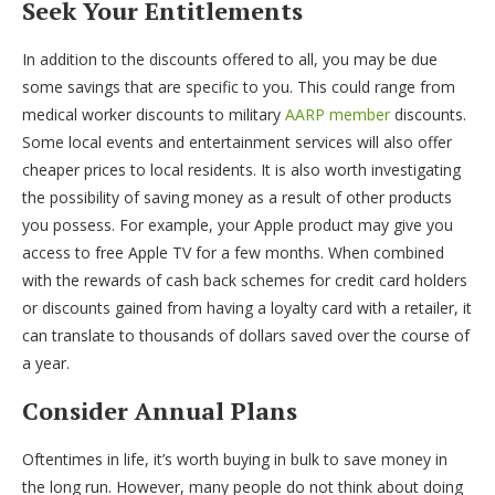
Seek Your Entitlements
In addition to the discounts offered to all, you may be due
some savings that are specific to you. This could range from
medical worker discounts to military
AARP member
discounts.
Some local events and entertainment services will also offer
cheaper prices to local residents. It is also worth investigating
the possibility of saving money as a result of other products
you possess. For example, your Apple product may give you
access to free Apple TV for a few months. When combined
with the rewards of cash back schemes for credit card holders
or discounts gained from having a loyalty card with a retailer, it
can translate to thousands of dollars saved over the course of
a year.
Consider Annual Plans
Oftentimes in life, it’s worth buying in bulk to save money in
the long run. However, many people do not think about doing