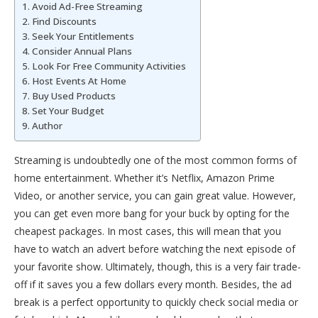
Avoid Ad-Free Streaming
Find Discounts
Seek Your Entitlements
Consider Annual Plans
Look For Free Community Activities
Host Events At Home
Buy Used Products
Set Your Budget
Author
Streaming is undoubtedly one of the most common forms of
home entertainment. Whether it’s Netflix, Amazon Prime
Video, or another service, you can gain great value. However,
you can get even more bang for your buck by opting for the
cheapest packages. In most cases, this will mean that you
have to watch an advert before watching the next episode of
your favorite show. Ultimately, though, this is a very fair trade-
off if it saves you a few dollars every month. Besides, the ad
break is a perfect opportunity to quickly check social media or