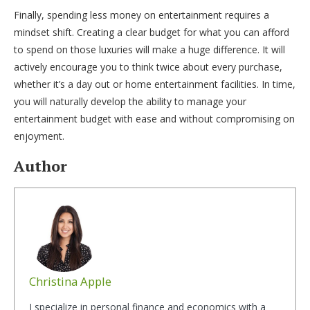
Finally, spending less money on entertainment requires a
mindset shift. Creating a clear budget for what you can afford
to spend on those luxuries will make a huge difference. It will
actively encourage you to think twice about every purchase,
whether it’s a day out or home entertainment facilities. In time,
you will naturally develop the ability to manage your
entertainment budget with ease and without compromising on
enjoyment.
Author
Christina Apple
I specialize in personal finance and economics with a