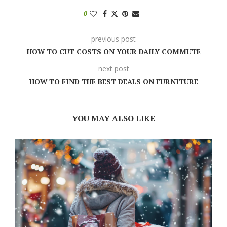
0
previous post
HOW TO CUT COSTS ON YOUR DAILY COMMUTE
next post
HOW TO FIND THE BEST DEALS ON FURNITURE
YOU MAY ALSO LIKE