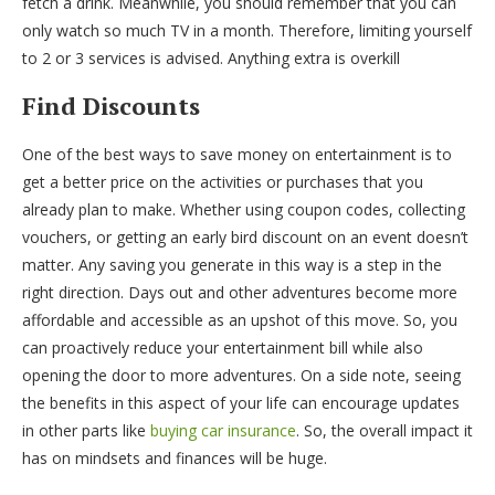
fetch a drink. Meanwhile, you should remember that you can
only watch so much TV in a month. Therefore, limiting yourself
to 2 or 3 services is advised. Anything extra is overkill
Find Discounts
One of the best ways to save money on entertainment is to
get a better price on the activities or purchases that you
already plan to make. Whether using coupon codes, collecting
vouchers, or getting an early bird discount on an event doesn’t
matter. Any saving you generate in this way is a step in the
right direction. Days out and other adventures become more
affordable and accessible as an upshot of this move. So, you
can proactively reduce your entertainment bill while also
opening the door to more adventures. On a side note, seeing
the benefits in this aspect of your life can encourage updates
in other parts like
buying car insurance
. So, the overall impact it
has on mindsets and finances will be huge.