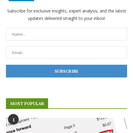
Subscribe for exclusive insights, expert analysis, and the latest
updates delivered straight to your inbox!
MOST POPULAR
1