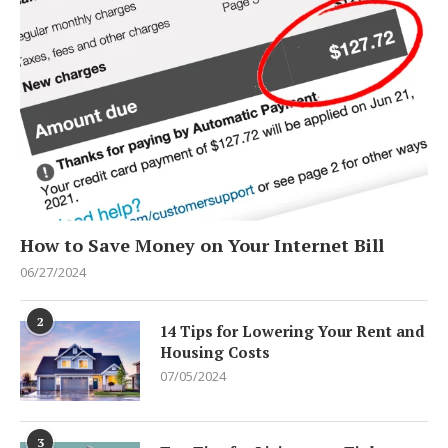
How to Save Money on Your Internet Bill
06/27/2024
2
14 Tips for Lowering Your Rent and
Housing Costs
07/05/2024
3