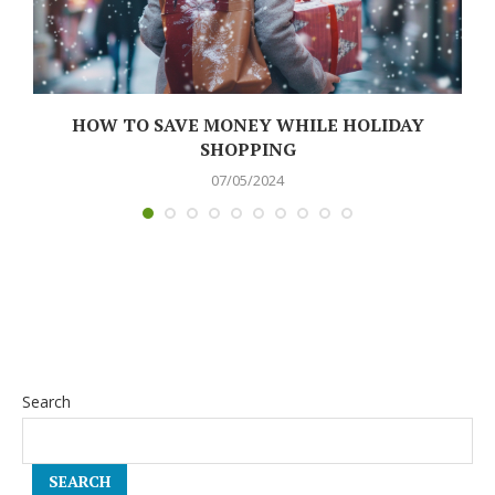
N
HOW TO SAVE MONEY WHILE HOLIDAY
SHOPPING
07/05/2024
Search
SEARCH