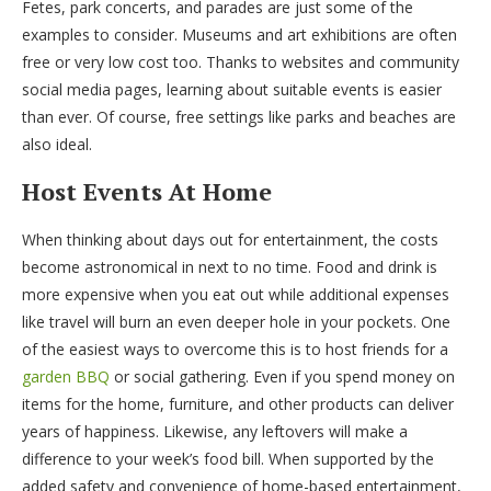
Fetes, park concerts, and parades are just some of the
examples to consider. Museums and art exhibitions are often
free or very low cost too. Thanks to websites and community
social media pages, learning about suitable events is easier
than ever. Of course, free settings like parks and beaches are
also ideal.
Host Events At Home
When thinking about days out for entertainment, the costs
become astronomical in next to no time. Food and drink is
more expensive when you eat out while additional expenses
like travel will burn an even deeper hole in your pockets. One
of the easiest ways to overcome this is to host friends for a
garden BBQ
or social gathering. Even if you spend money on
items for the home, furniture, and other products can deliver
years of happiness. Likewise, any leftovers will make a
difference to your week’s food bill. When supported by the
added safety and convenience of home-based entertainment,