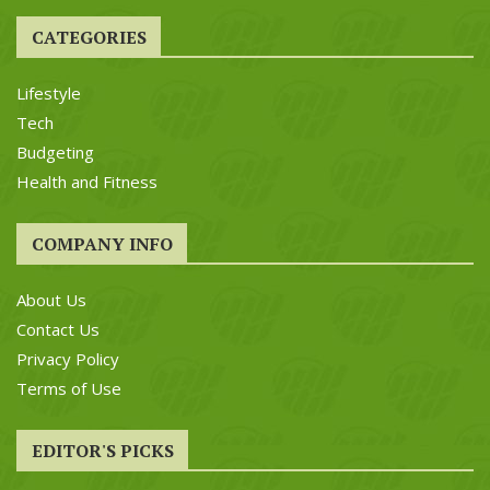
CATEGORIES
Lifestyle
Tech
Budgeting
Health and Fitness
COMPANY INFO
About Us
Contact Us
Privacy Policy
Terms of Use
EDITOR'S PICKS