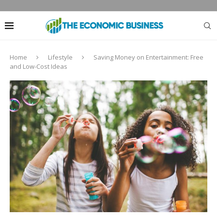
Home
Lifestyle
Saving Money on Entertainment: Free
and Low-Cost Ideas