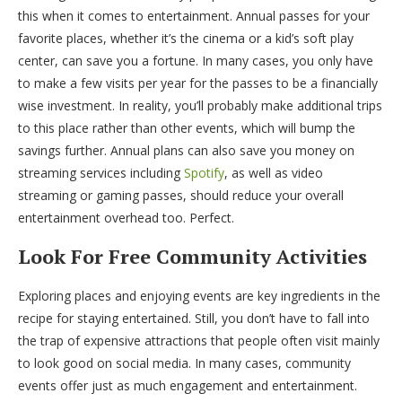
this when it comes to entertainment. Annual passes for your
favorite places, whether it’s the cinema or a kid’s soft play
center, can save you a fortune. In many cases, you only have
to make a few visits per year for the passes to be a financially
wise investment. In reality, you’ll probably make additional trips
to this place rather than other events, which will bump the
savings further. Annual plans can also save you money on
streaming services including
Spotify
, as well as video
streaming or gaming passes, should reduce your overall
entertainment overhead too. Perfect.
Look For Free Community Activities
Exploring places and enjoying events are key ingredients in the
recipe for staying entertained. Still, you don’t have to fall into
the trap of expensive attractions that people often visit mainly
to look good on social media. In many cases, community
events offer just as much engagement and entertainment.